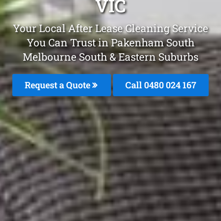
VIC
Your Local After Lease Cleaning Service
You Can Trust in Pakenham South
Melbourne South & Eastern Suburbs
Request a Quote
Call 0480 024 167