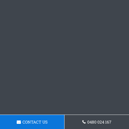
CONTACT US
0480 024 167