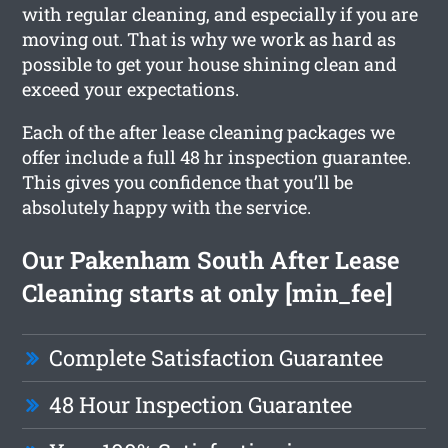
with regular cleaning, and especially if you are
moving out. That is why we work as hard as
possible to get your house shining clean and
exceed your expectations.
Each of the after lease cleaning packages we
offer include a full 48 hr inspection guarantee.
This gives you confidence that you’ll be
absolutely happy with the service.
Our Pakenham South After Lease
Cleaning starts at only [min_fee]
Complete Satisfaction Guarantee
48 Hour Inspection Guarantee