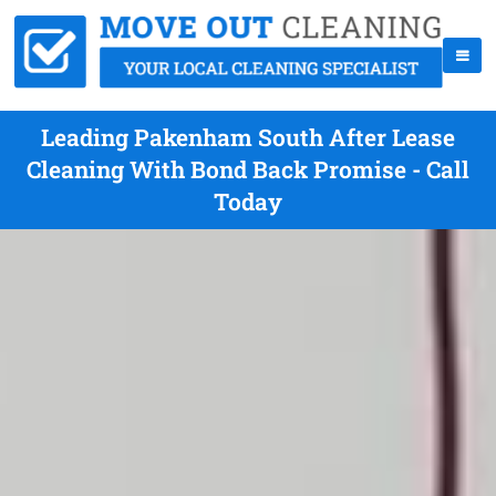
Leading Pakenham South After Lease
Cleaning With Bond Back Promise - Call
Today