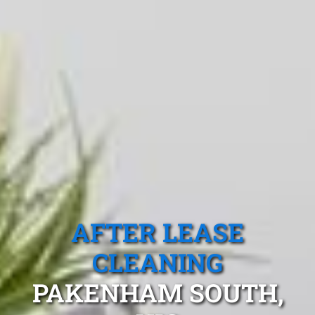
AFTER LEASE
CLEANING
PAKENHAM SOUTH,