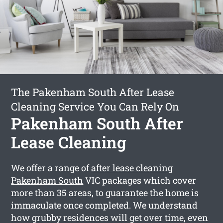
The Pakenham South After Lease
Cleaning Service You Can Rely On
Pakenham South After
Lease Cleaning
We offer a range of
after lease cleaning
Pakenham South
VIC packages which cover
more than 35 areas, to guarantee the home is
immaculate once completed. We understand
how grubby residences will get over time, even