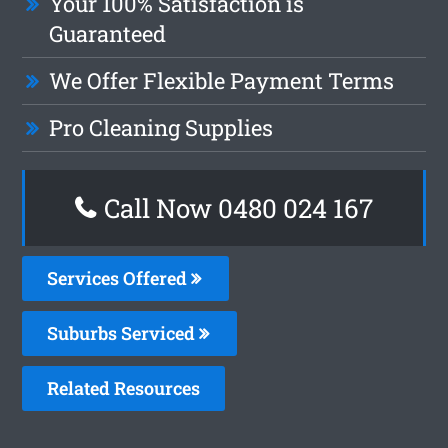
Your 100% Satisfaction is
Guaranteed
We Offer Flexible Payment Terms
Pro Cleaning Supplies
Call Now 0480 024 167
Services Offered
Suburbs Serviced
Related Resources