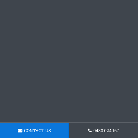
CONTACT US
0480 024 167