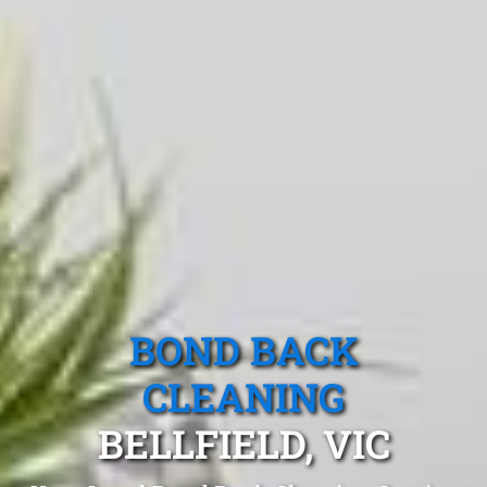
BOND BACK
CLEANING
BELLFIELD, VIC