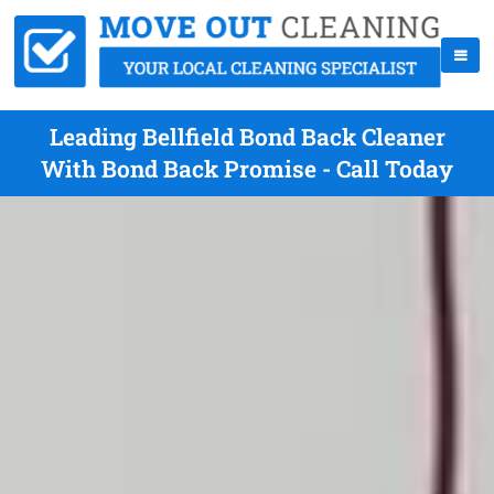
Leading Bellfield Bond Back Cleaner
With Bond Back Promise - Call Today