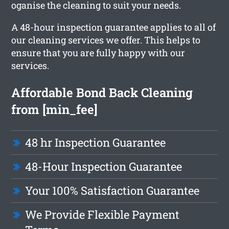
oganise the cleaning to suit your needs.
A 48-hour inspection guarantee applies to all of
our cleaning services we offer. This helps to
ensure that you are fully happy with our
services.
Affordable Bond Back Cleaning
from [min_fee]
48 hr Inspection Guarantee
48-Hour Inspection Guarantee
Your 100% Satisfaction Guarantee
We Provide Flexible Payment