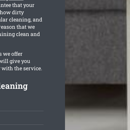
ntee that your
 how dirty
ular cleaning, and
 reason that we
hining clean and
 we offer
will give you
 with the service.
leaning