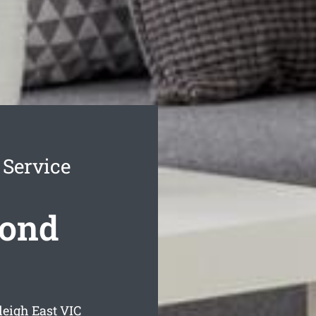
 Service
Bond
leigh East
VIC