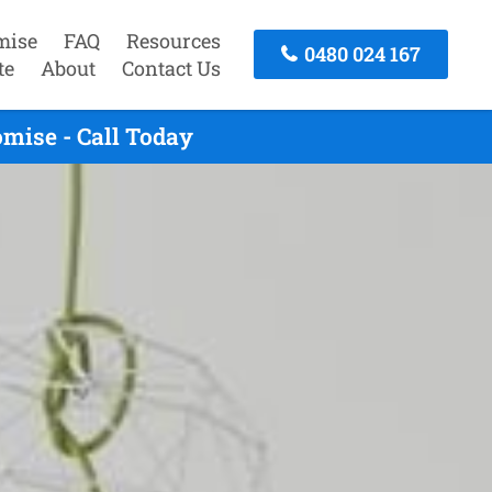
mise
FAQ
Resources
0480 024 167
te
About
Contact Us
mise - Call Today