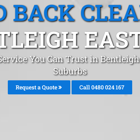
 BACK CLE
LEIGH EAST
ervice You Can Trust in Bentleig
Suburbs
Request a Quote
Call 0480 024 167