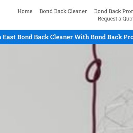
Home
Bond Back Cleaner
Bond Back Pro
Request a Quo
h East Bond Back Cleaner With Bond Back Pro