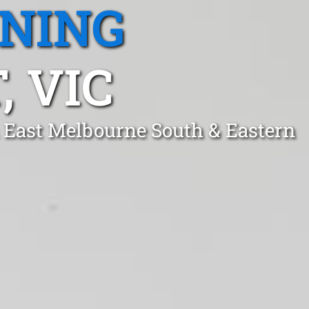
ANING
, VIC
h East Melbourne South & Eastern