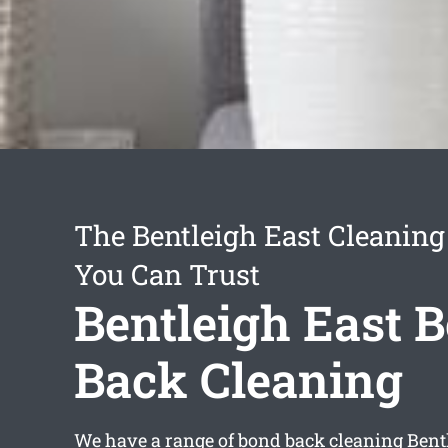
The Bentleigh East Cleaning
You Can Trust
Bentleigh East 
Back Cleaning
We have a range of
bond back cleaning Bent