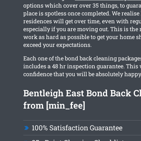
options which cover over 35 things, to guara
place is spotless once completed. We realise
residences will get over time, even with reg
especially if you are moving out. This is the
work as hard as possible to get your home s
exceed your expectations.
Each one of the bond back cleaning packages
includes a 48 hr inspection guarantee. This 
confidence that you will be absolutely happy
Bentleigh East Bond Back C
from [min_fee]
100% Satisfaction Guarantee