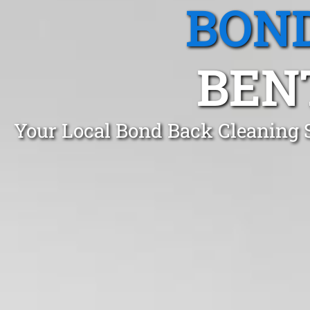
BOND
BENT
Your Local Bond Back Cleaning S