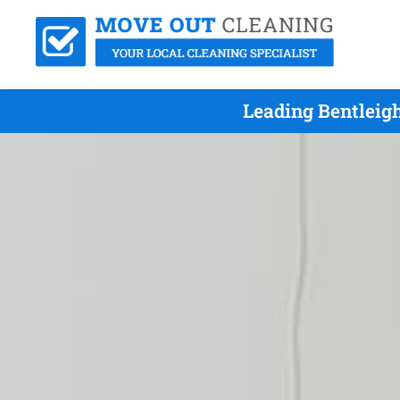
Leading Bentleig