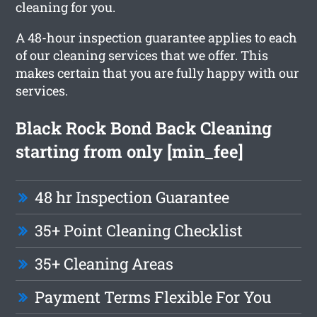
cleaning for you.
A 48-hour inspection guarantee applies to each
of our cleaning services that we offer. This
makes certain that you are fully happy with our
services.
Black Rock Bond Back Cleaning
starting from only [min_fee]
48 hr Inspection Guarantee
35+ Point Cleaning Checklist
35+ Cleaning Areas
Payment Terms Flexible For You