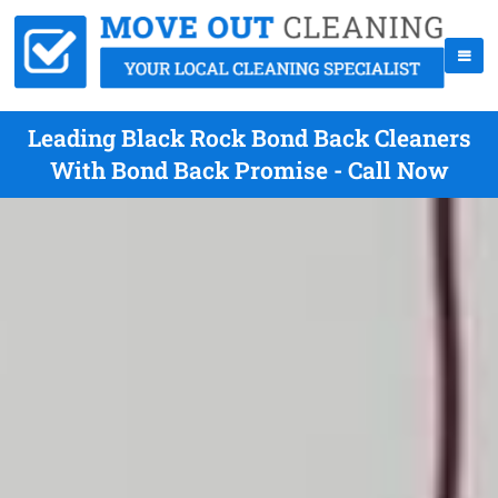
Leading Black Rock Bond Back Cleaners
With Bond Back Promise - Call Now