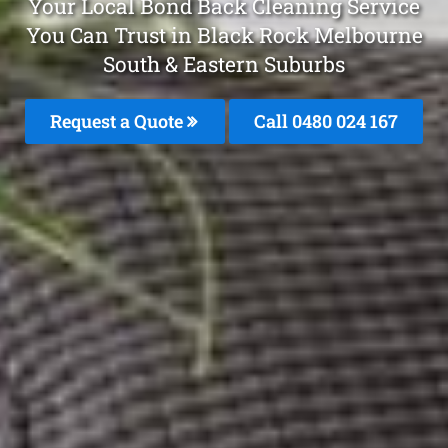
Your Local Bond Back Cleaning Service
You Can Trust in Black Rock Melbourne
South & Eastern Suburbs
Request a Quote
Call 0480 024 167