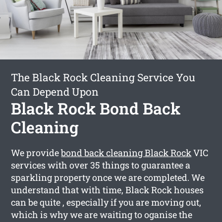
The Black Rock Cleaning Service You
Can Depend Upon
Black Rock Bond Back
Cleaning
We provide
bond back cleaning Black Rock
VIC
services with over 35 things to guarantee a
sparkling property once we are completed. We
understand that with time, Black Rock houses
can be quite , especially if you are moving out,
which is why we are waiting to oganise the