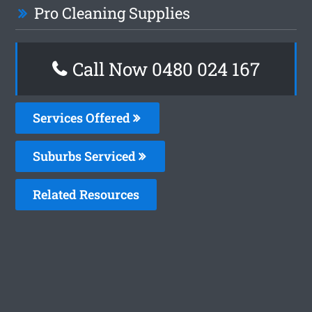
Pro Cleaning Supplies
Call Now 0480 024 167
Services Offered
Suburbs Serviced
Related Resources