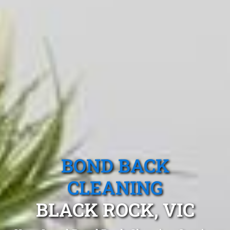
BOND BACK
CLEANING
BLACK ROCK, VIC