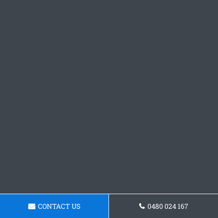
CONTACT US
0480 024 167