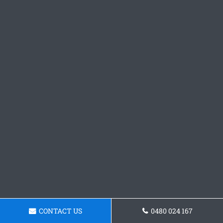
CONTACT US
0480 024 167