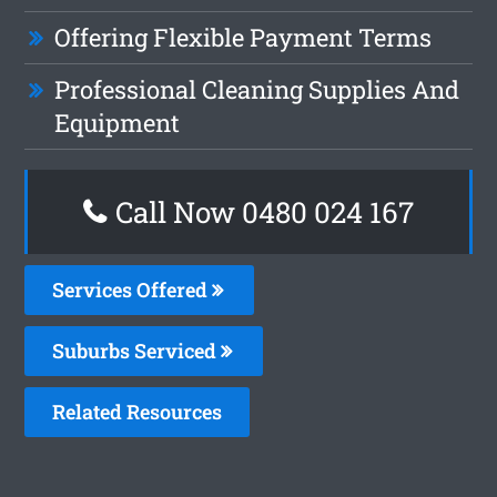
Offering Flexible Payment Terms
Professional Cleaning Supplies And
Equipment
Call Now 0480 024 167
Services Offered
Suburbs Serviced
Related Resources