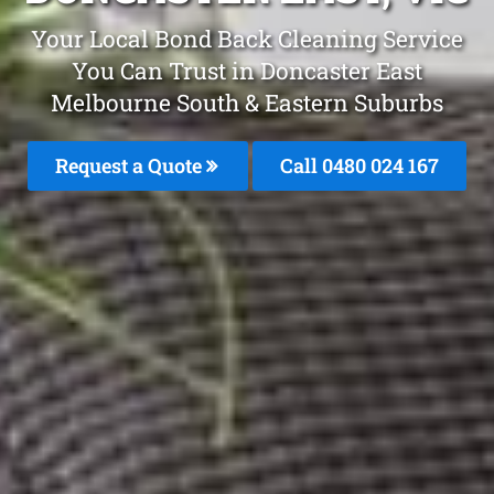
Your Local Bond Back Cleaning Service
You Can Trust in Doncaster East
Melbourne South & Eastern Suburbs
Request a Quote
Call 0480 024 167