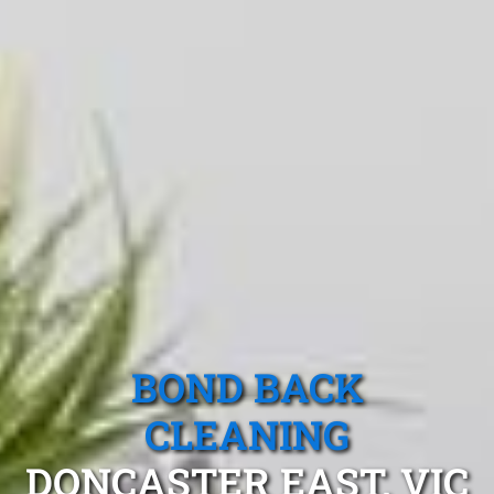
BOND BACK
CLEANING
DONCASTER EAST, VIC