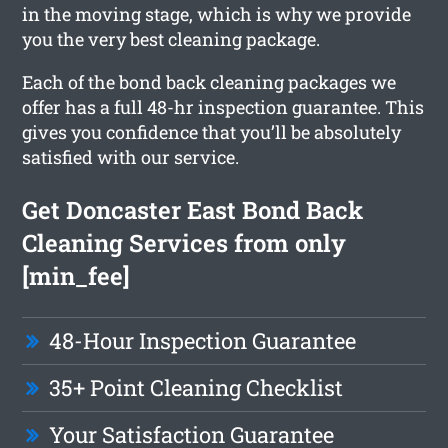
in the moving stage, which is why we provide
you the very best cleaning package.
Each of the bond back cleaning packages we
offer has a full 48-hr inspection guarantee. This
gives you confidence that you’ll be absolutely
satisfied with our service.
Get Doncaster East Bond Back
Cleaning Services from only
[min_fee]
48-Hour Inspection Guarantee
35+ Point Cleaning Checklist
Your Satisfaction Guarantee