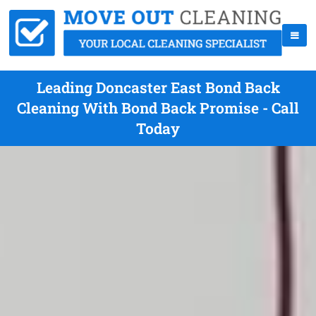
Leading Doncaster East Bond Back
Cleaning With Bond Back Promise - Call
Today