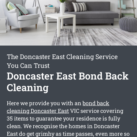
The Doncaster East Cleaning Service
You Can Trust
Doncaster East Bond Back
Cleaning
Here we provide you with an
bond back
cleaning Doncaster East
VIC service covering
35 items to guarantee your residence is fully
clean. We recognise the homes in Doncaster
East do get grimhy as time passes, even more so