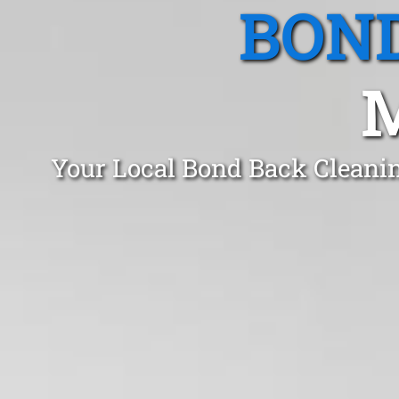
BOND
Your Local Bond Back Cleani