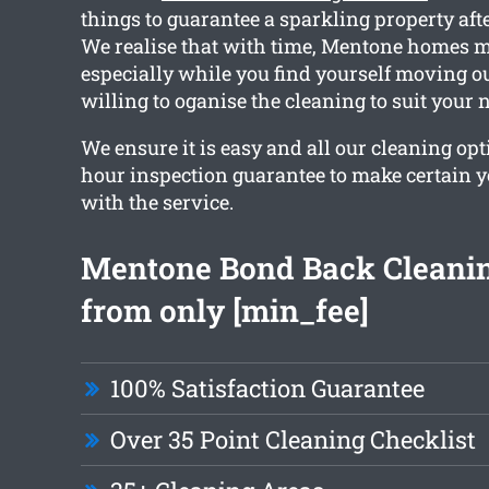
things to guarantee a sparkling property aft
We realise that with time, Mentone homes ma
especially while you find yourself moving ou
willing to oganise the cleaning to suit your 
We ensure it is easy and all our cleaning opt
hour inspection guarantee to make certain yo
with the service.
Mentone Bond Back Cleanin
from only [min_fee]
100% Satisfaction Guarantee
Over 35 Point Cleaning Checklist