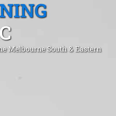
ANING
C
ne Melbourne South & Eastern