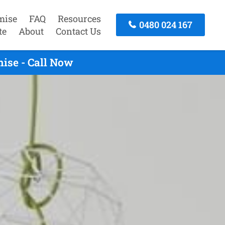
mise
FAQ
Resources
0480 024 167
te
About
Contact Us
ise - Call Now