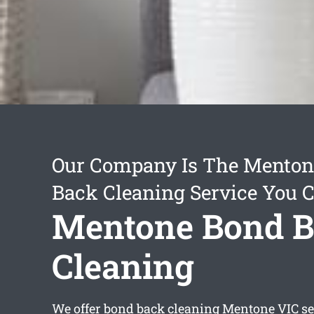
Our Company Is The Menton
Back Cleaning Service You 
Mentone Bond 
Cleaning
We offer
bond back cleaning Mentone
VIC se