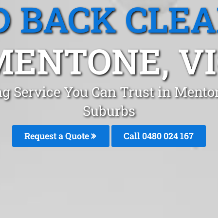
 BACK CLE
MENTONE, VI
ng Service You Can Trust in Mento
Suburbs
Request a Quote
Call 0480 024 167