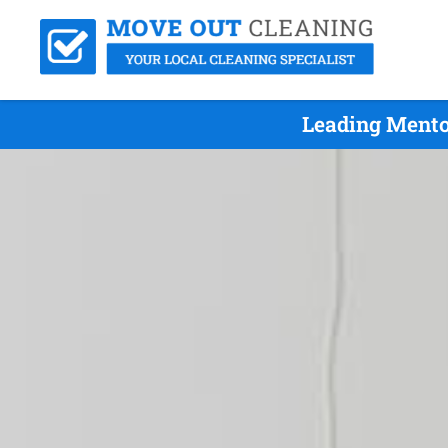
Leading Mento