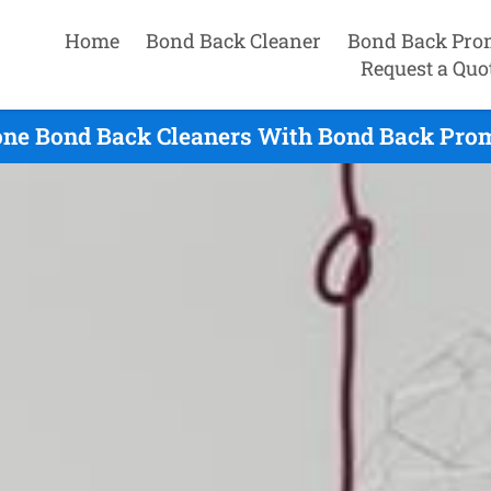
Home
Bond Back Cleaner
Bond Back Pro
Request a Quo
ne Bond Back Cleaners With Bond Back Prom