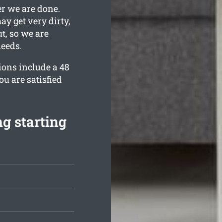
er we are done.
y get very dirty,
t, so we are
needs.
ions include a 48
u are satisfied
g starting