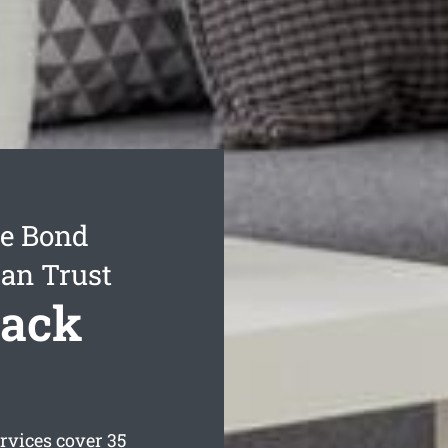
e Bond
Can Trust
Back
rvices cover 35