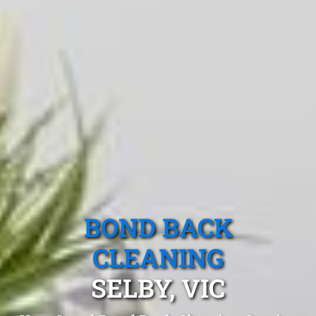
BOND BACK
CLEANING
SELBY, VIC