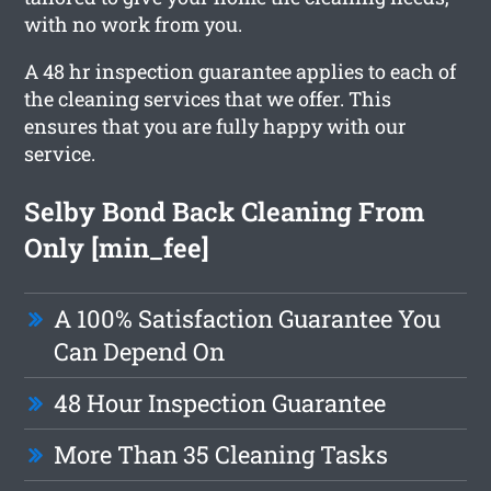
with no work from you.
A 48 hr inspection guarantee applies to each of
the cleaning services that we offer. This
ensures that you are fully happy with our
service.
Selby Bond Back Cleaning From
Only [min_fee]
A 100% Satisfaction Guarantee You
Can Depend On
48 Hour Inspection Guarantee
More Than 35 Cleaning Tasks