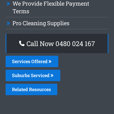
We Provide Flexible Payment
Terms
Pro Cleaning Supplies
Call Now 0480 024 167
Services Offered
Suburbs Serviced
Related Resources