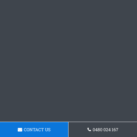
CONTACT US
0480 024 167