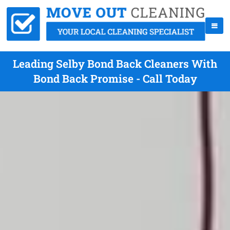
Leading Selby Bond Back Cleaners With
Bond Back Promise - Call Today