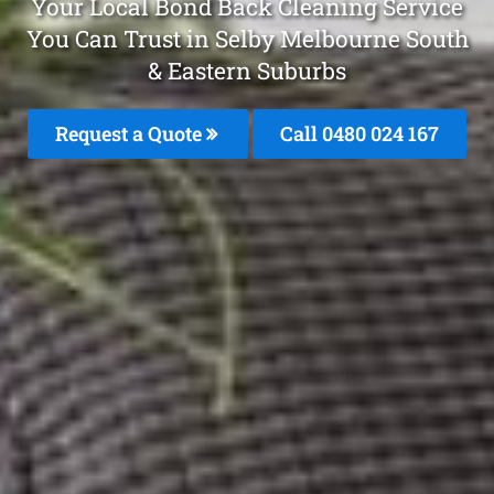
Your Local Bond Back Cleaning Service
You Can Trust in Selby Melbourne South
& Eastern Suburbs
Request a Quote
Call 0480 024 167