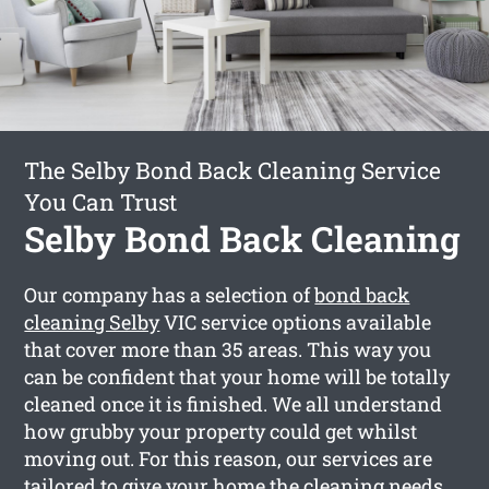
The Selby Bond Back Cleaning Service
You Can Trust
Selby Bond Back Cleaning
Our company has a selection of
bond back
cleaning Selby
VIC service options available
that cover more than 35 areas. This way you
can be confident that your home will be totally
cleaned once it is finished. We all understand
how grubby your property could get whilst
moving out. For this reason, our services are
tailored to give your home the cleaning needs,