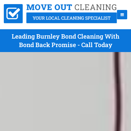
Leading Burnley Bond Cleaning With
Bond Back Promise - Call Today