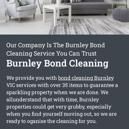
Our Company Is The Burnley Bond
Cleaning Service You Can Trust
Burnley Bond Cleaning
We provide you with
bond cleaning Burnley
VIC services with over 35 items to guarantee a
sparkling property when we are done. We
allunderstand that with time, Burnley
properties could get very grubby, especially
when you find yourself moving out, so we are
ready to oganise the cleaning for you.