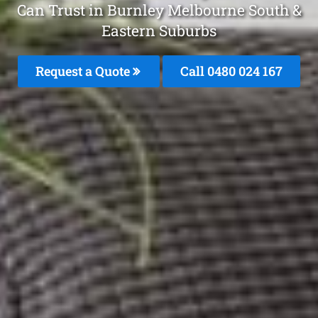
Can Trust in Burnley Melbourne South &
Eastern Suburbs
Request a Quote
Call 0480 024 167