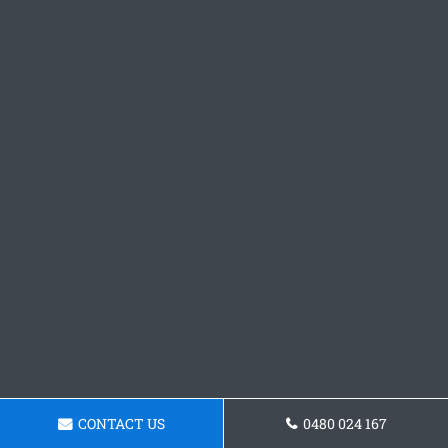
CONTACT US
0480 024 167