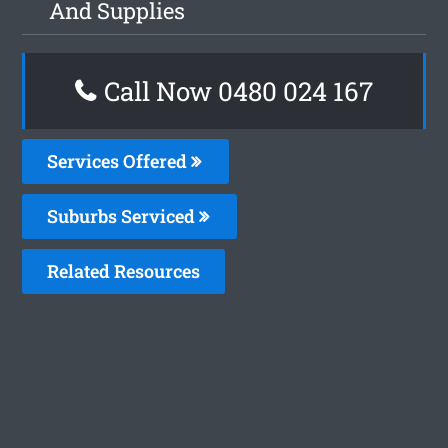
And Supplies
Call Now 0480 024 167
Services Offered
Suburbs Serviced
Related Resources