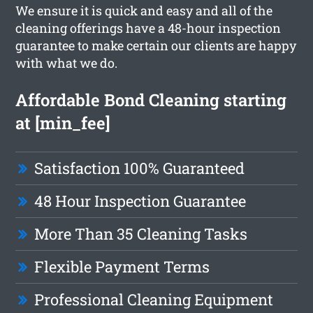
We ensure it is quick and easy and all of the
cleaning offerings have a 48-hour inspection
guarantee to make certain our clients are happy
with what we do.
Affordable Bond Cleaning starting
at [min_fee]
Satisfaction 100% Guaranteed
48 Hour Inspection Guarantee
More Than 35 Cleaning Tasks
Flexible Payment Terms
Professional Cleaning Equipment