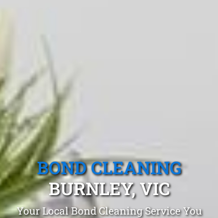
BOND CLEANING
BURNLEY, VIC
Your Local Bond Cleaning Service You