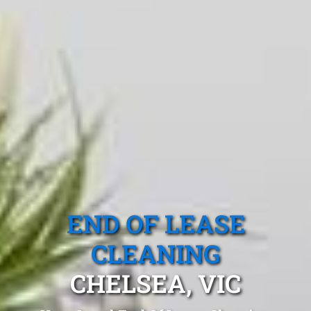
END OF LEASE
CLEANING
CHELSEA, VIC