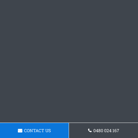
CONTACT US
0480 024 167