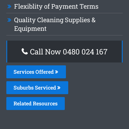
Flexiblity of Payment Terms
Quality Cleaning Supplies &
Equipment
Call Now 0480 024 167
Services Offered
Suburbs Serviced
Related Resources