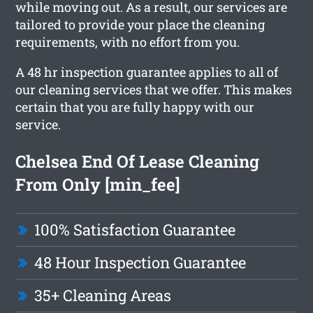
while moving out. As a result, our services are
tailored to provide your place the cleaning
requirements, with no effort from you.
A 48 hr inspection guarantee applies to all of
our cleaning services that we offer. This makes
certain that you are fully happy with our
service.
Chelsea End Of Lease Cleaning
From Only [min_fee]
100% Satisfaction Guarantee
48 Hour Inspection Guarantee
35+ Cleaning Areas