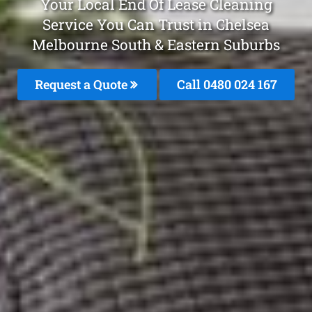
Your Local End Of Lease Cleaning
Service You Can Trust in Chelsea
Melbourne South & Eastern Suburbs
Request a Quote
Call 0480 024 167