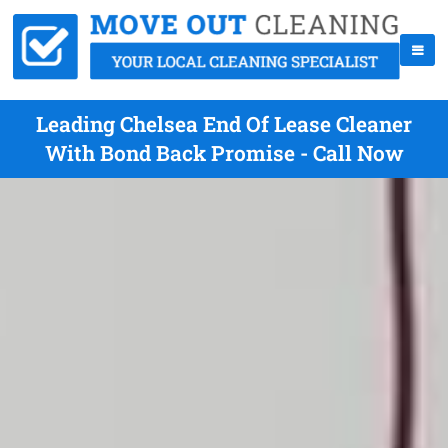
Leading Chelsea End Of Lease Cleaner
With Bond Back Promise - Call Now