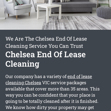
We Are The Chelsea End Of Lease
Cleaning Service You Can Trust
Chelsea End Of Lease
Cleaning
Our company has a variety of
end of lease
cleaning Chelsea
VIC service packages
available that cover more than 35 areas. This
way you can be confident that your place is
going to be totally cleaned after it is finished.
We know how dirty your property may get