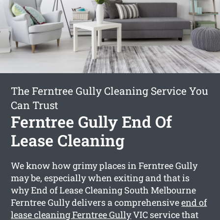
The Ferntree Gully Cleaning Service You
Can Trust
Ferntree Gully End Of
Lease Cleaning
We know how grimy places in Ferntree Gully
may be, especially when exiting and that is
why End of Lease Cleaning South Melbourne
Ferntree Gully delivers a comprehensive
end of
lease cleaning Ferntree Gully
VIC service that