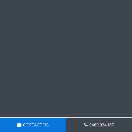
CONTACT US
0480 024 167