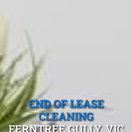
END OF LEASE
CLEANING
FERNTREE GULLY, VIC