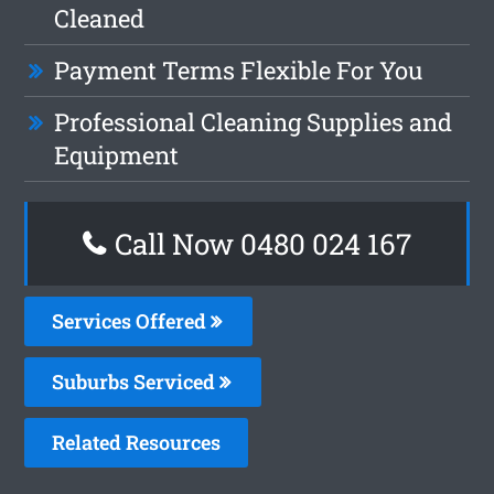
Cleaned
Payment Terms Flexible For You
Professional Cleaning Supplies and
Equipment
Call Now 0480 024 167
Services Offered
Suburbs Serviced
Related Resources