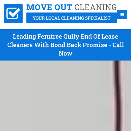
Leading Ferntree Gully End Of Lease
Cleaners With Bond Back Promise - Call
Now