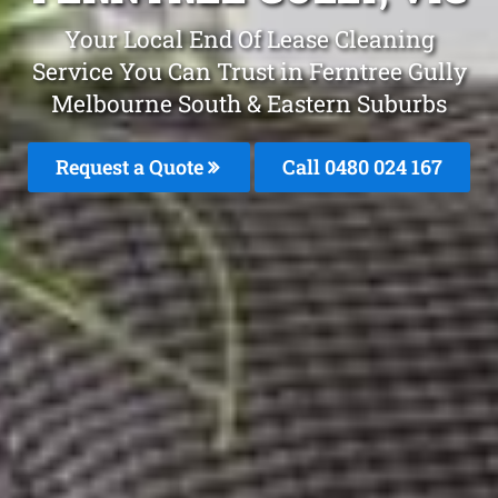
Your Local End Of Lease Cleaning
Service You Can Trust in Ferntree Gully
Melbourne South & Eastern Suburbs
Request a Quote
Call 0480 024 167