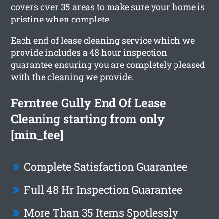
covers over 35 areas to make sure your home is
pristine when complete.
Each end of lease cleaning service which we
provide includes a 48 hour inspection
guarantee ensuring you are completely pleased
with the cleaning we provide.
Ferntree Gully End Of Lease
Cleaning starting from only
[min_fee]
Complete Satisfaction Guarantee
Full 48 Hr Inspection Guarantee
More Than 35 Items Spotlessly