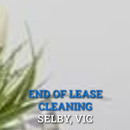
END OF LEASE
CLEANING
SELBY, VIC