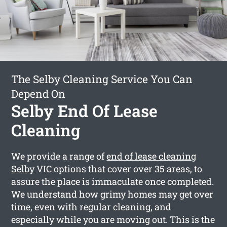
The Selby Cleaning Service You Can
Depend On
Selby End Of Lease
Cleaning
We provide a range of
end of lease cleaning
Selby
VIC options that cover over 35 areas, to
assure the place is immaculate once completed.
We understand how grimy homes may get over
time, even with regular cleaning, and
especially while you are moving out. This is the