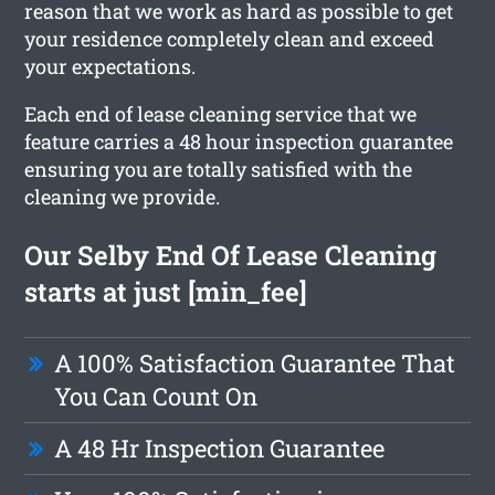
reason that we work as hard as possible to get
your residence completely clean and exceed
your expectations.
Each end of lease cleaning service that we
feature carries a 48 hour inspection guarantee
ensuring you are totally satisfied with the
cleaning we provide.
Our Selby End Of Lease Cleaning
starts at just [min_fee]
A 100% Satisfaction Guarantee That
You Can Count On
A 48 Hr Inspection Guarantee