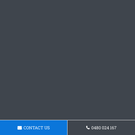
CONTACT US
0480 024 167