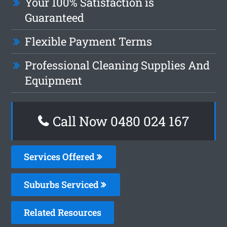
Your 100% Satisfaction is
Guaranteed
Flexible Payment Terms
Professional Cleaning Supplies And
Equipment
Call Now 0480 024 167
Services Offered
Suburbs Serviced
Related Resources