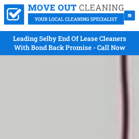
Leading Selby End Of Lease Cleaners
With Bond Back Promise - Call Now