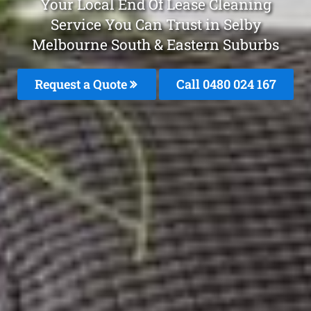
Your Local End Of Lease Cleaning
Service You Can Trust in Selby
Melbourne South & Eastern Suburbs
Request a Quote
Call 0480 024 167