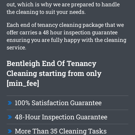
out, which is why we are prepared to handle
the cleaning to suit your needs.
Each end of tenancy cleaning package that we
offer carries a 48 hour inspection guarantee
ensuring you are fully happy with the cleaning
service.
Bentleigh End Of Tenancy
Cleaning starting from only
[min_fee]
100% Satisfaction Guarantee
48-Hour Inspection Guarantee
More Than 35 Cleaning Tasks