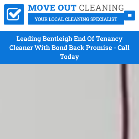
Leading Bentleigh End Of Tenancy
Cleaner With Bond Back Promise - Call
Today