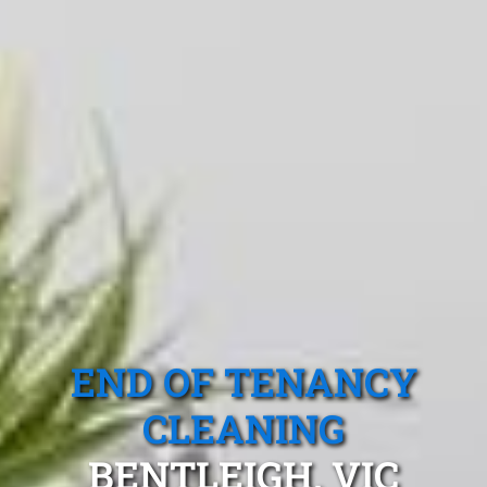
END OF TENANCY
CLEANING
BENTLEIGH, VIC