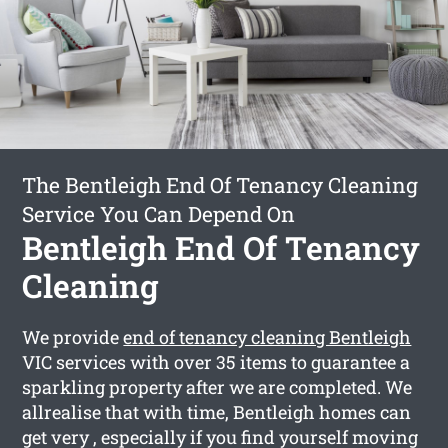
The Bentleigh End Of Tenancy Cleaning
Service You Can Depend On
Bentleigh End Of Tenancy
Cleaning
We provide
end of tenancy cleaning Bentleigh
VIC services with over 35 items to guarantee a
sparkling property after we are completed. We
allrealise that with time, Bentleigh homes can
get very , especially if you find yourself moving