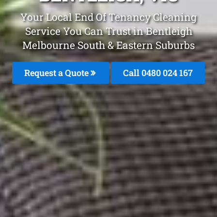
Your Local End Of Tenancy Cleaning
Service You Can Trust in Bentleigh
Melbourne South & Eastern Suburbs
Request a Quote
Call 0480 024 167