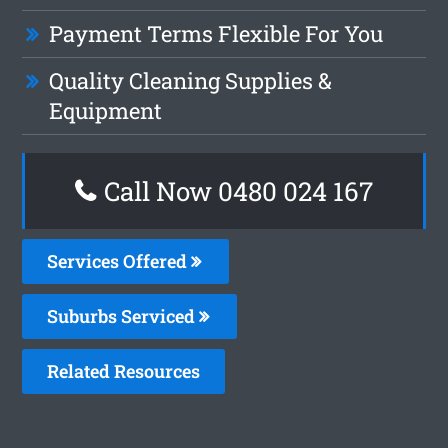
Payment Terms Flexible For You
Quality Cleaning Supplies &
Equipment
Call Now 0480 024 167
Services Offered
Suburbs Serviced
Related Resources