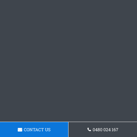
CONTACT US
0480 024 167