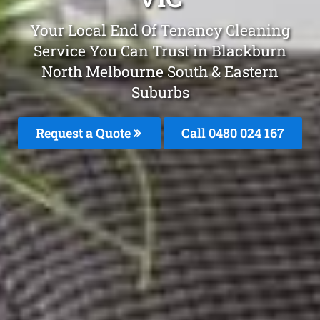
Your Local End Of Tenancy Cleaning
Service You Can Trust in Blackburn
North Melbourne South & Eastern
Suburbs
Request a Quote
Call 0480 024 167