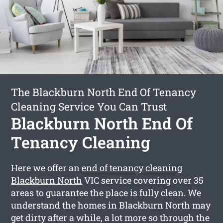
The Blackburn North End Of Tenancy
Cleaning Service You Can Trust
Blackburn North End Of
Tenancy Cleaning
Here we offer an
end of tenancy cleaning
Blackburn North
VIC service covering over 35
areas to guarantee the place is fully clean. We
understand the homes in Blackburn North may
get dirty after a while, a lot more so through the