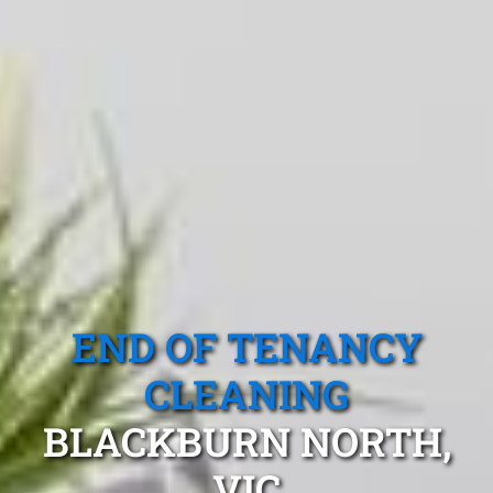
END OF TENANCY
CLEANING
BLACKBURN NORTH,
VIC