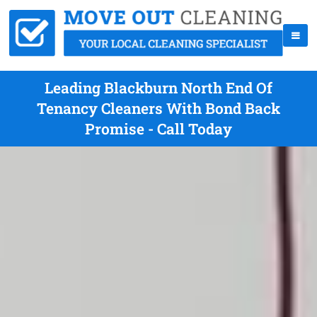
Leading Blackburn North End Of
Tenancy Cleaners With Bond Back
Promise - Call Today