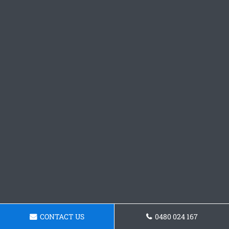
CONTACT US
0480 024 167