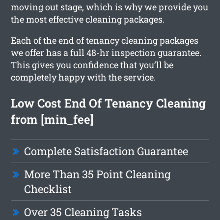
moving out stage, which is why we provide you
the most effective cleaning packages.
Each of the end of tenancy cleaning packages
we offer has a full 48-hr inspection guarantee.
This gives you confidence that you’ll be
completely happy with the service.
Low Cost End Of Tenancy Cleaning
from [min_fee]
Complete Satisfaction Guarantee
More Than 35 Point Cleaning
Checklist
Over 35 Cleaning Tasks