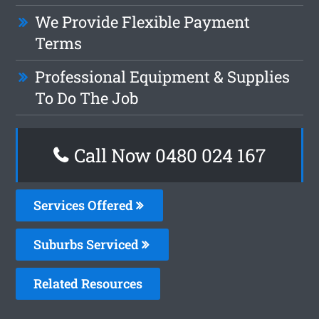
We Provide Flexible Payment
Terms
Professional Equipment & Supplies
To Do The Job
Call Now 0480 024 167
Services Offered
Suburbs Serviced
Related Resources