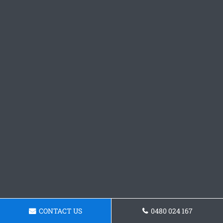
CONTACT US
0480 024 167