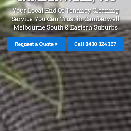
Your Local End Of Tenancy Cleaning
Service You Can Trust in Camberwell
Melbourne South & Eastern Suburbs
Request a Quote
Call 0480 024 167