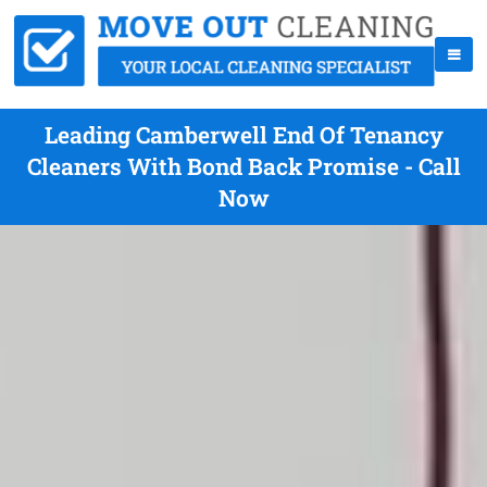
Leading Camberwell End Of Tenancy
Cleaners With Bond Back Promise - Call
Now