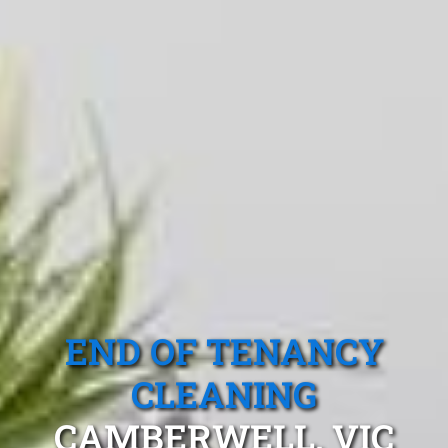
END OF TENANCY
CLEANING
CAMBERWELL, VIC