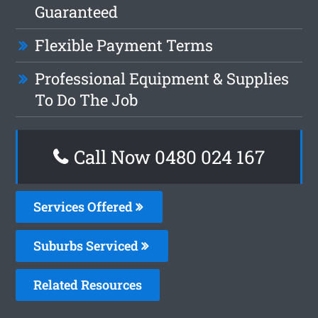
Guaranteed
Flexible Payment Terms
Professional Equipment & Supplies
To Do The Job
Call Now 0480 024 167
Services Offered
Suburbs Serviced
Related Resources