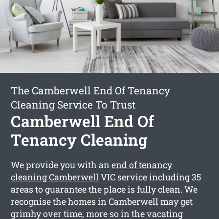
The Camberwell End Of Tenancy
Cleaning Service To Trust
Camberwell End Of
Tenancy Cleaning
We provide you with an
end of tenancy
cleaning Camberwell
VIC service including 35
areas to guarantee the place is fully clean. We
recognise the homes in Camberwell may get
grimhy over time, more so in the vacating