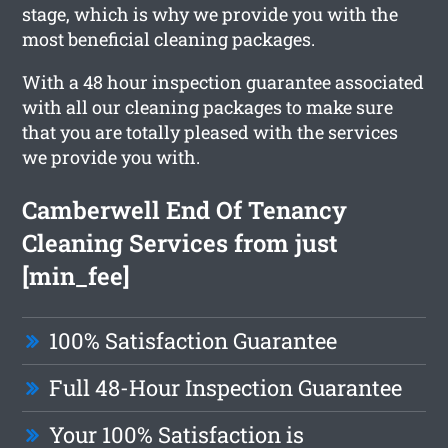
stage, which is why we provide you with the
most beneficial cleaning packages.
With a 48 hour inspection guarantee associated
with all our cleaning packages to make sure
that you are totally pleased with the services
we provide you with.
Camberwell End Of Tenancy
Cleaning Services from just
[min_fee]
100% Satisfaction Guarantee
Full 48-Hour Inspection Guarantee
Your 100% Satisfaction is