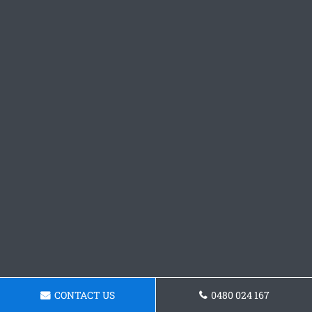
CONTACT US
0480 024 167