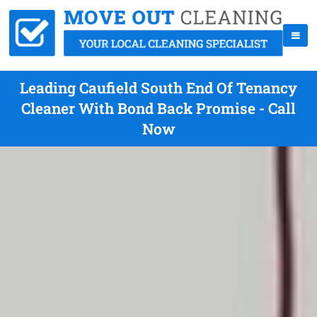
Leading Caufield South End Of Tenancy
Cleaner With Bond Back Promise - Call
Now