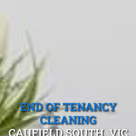
END OF TENANCY
CLEANING
CAUFIELD SOUTH, VIC