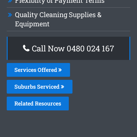
Flexiblity of Payment Terms
Quality Cleaning Supplies &
Equipment
Call Now 0480 024 167
Services Offered
Suburbs Serviced
Related Resources