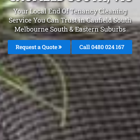
Your Local End Of Tenancy Cleaning
Service You Can Trust in Caufield South
Melbourne South & Eastern Suburbs
Request a Quote
Call 0480 024 167