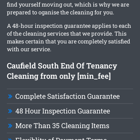
find yourself moving out, which is why we are
prepared to oganise the cleaning for you.
A 48-hour inspection guarantee applies to each
of the cleaning services that we provide. This
makes certain that you are completely satisfied
with our service.
Caufield South End Of Tenancy
Cleaning from only [min_fee]
Complete Satisfaction Guarantee
48 Hour Inspection Guarantee
More Than 35 Cleaning Items