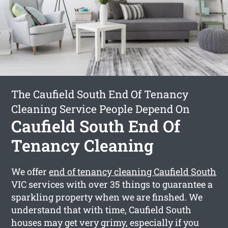
The Caufield South End Of Tenancy
Cleaning Service People Depend On
Caufield South End Of
Tenancy Cleaning
We offer
end of tenancy cleaning Caufield South
VIC services with over 35 things to guarantee a
sparkling property when we are finshed. We
understand that with time, Caufield South
houses may get very grimy, especially if you