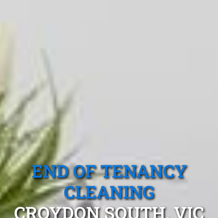
END OF TENANCY
CLEANING
CROYDON SOUTH, VIC