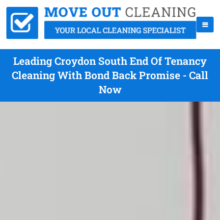
Leading Croydon South End Of Tenancy
Cleaning With Bond Back Promise - Call
Now