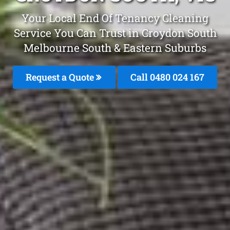
Your Local End Of Tenancy Cleaning
Service You Can Trust in Croydon South
Melbourne South & Eastern Suburbs
Request a Quote
Call 0480 024 167