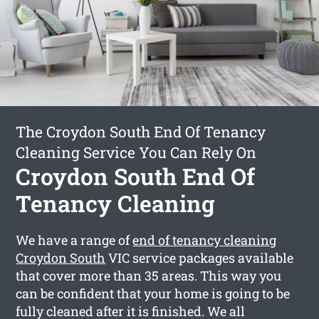
The Croydon South End Of Tenancy
Cleaning Service You Can Rely On
Croydon South End Of
Tenancy Cleaning
We have a range of
end of tenancy cleaning
Croydon South
VIC service packages available
that cover more than 35 areas. This way you
can be confident that your home is going to be
fully cleaned after it is finished. We all