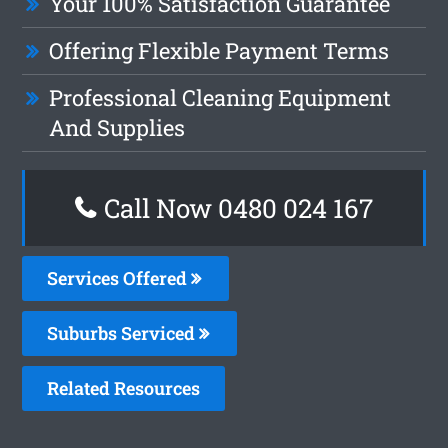
Your 100% Satisfaction Guarantee
Offering Flexible Payment Terms
Professional Cleaning Equipment
And Supplies
Call Now 0480 024 167
Services Offered
Suburbs Serviced
Related Resources