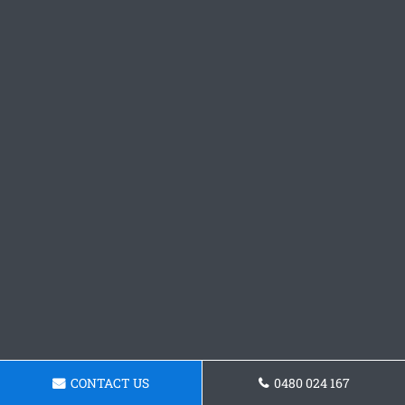
CONTACT US
0480 024 167