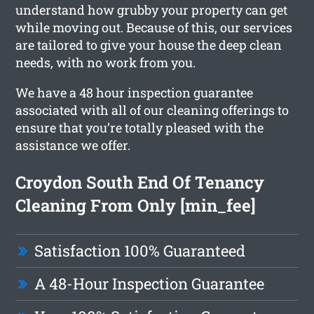
understand how grubby your property can get
while moving out. Because of this, our services
are tailored to give your house the deep clean
needs, with no work from you.
We have a 48 hour inspection guarantee
associated with all of our cleaning offerings to
ensure that you’re totally pleased with the
assistance we offer.
Croydon South End Of Tenancy
Cleaning From Only [min_fee]
Satisfaction 100% Guaranteed
A 48-Hour Inspection Guarantee