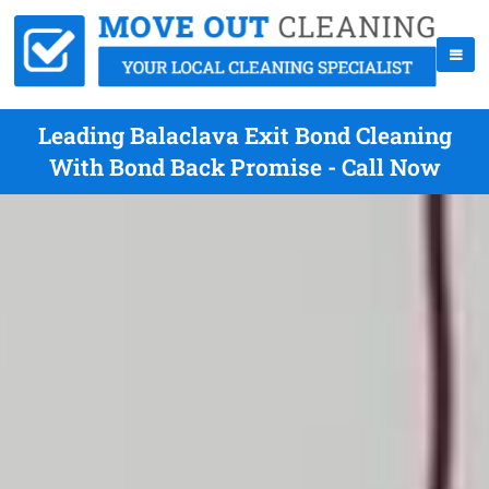
Leading Balaclava Exit Bond Cleaning
With Bond Back Promise - Call Now