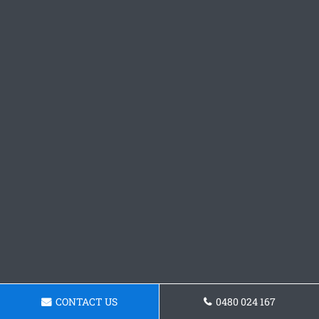
CONTACT US
0480 024 167