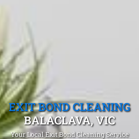
EXIT BOND CLEANING
BALACLAVA, VIC
Your Local Exit Bond Cleaning Service