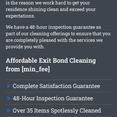
is the reason we work hard to get your
residence shining clean and exceed your
expectations.
We have a 48-hour inspection guarantee as
part of our cleaning offerings to ensure that you
are completely pleased with the services we
provide you with.
Affordable Exit Bond Cleaning
from [min_fee]
Complete Satisfaction Guarantee
48-Hour Inspection Guarantee
Over 35 Items Spotlessly Cleaned