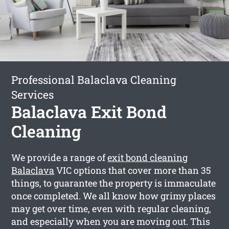
Professional Balaclava Cleaning
Services
Balaclava Exit Bond
Cleaning
We provide a range of
exit bond cleaning
Balaclava
VIC options that cover more than 35
things, to guarantee the property is immaculate
once completed. We all know how grimy places
may get over time, even with regular cleaning,
and especially when you are moving out. This