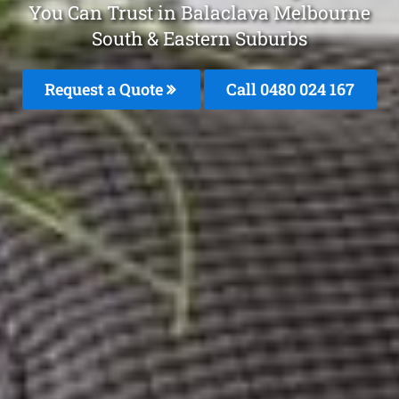
You Can Trust in Balaclava Melbourne
South & Eastern Suburbs
Request a Quote
Call 0480 024 167