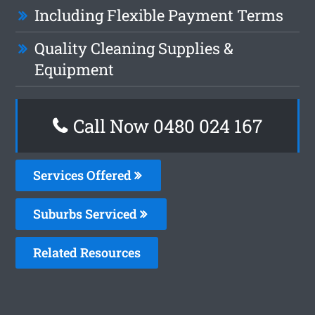
Including Flexible Payment Terms
Quality Cleaning Supplies &
Equipment
Call Now 0480 024 167
Services Offered
Suburbs Serviced
Related Resources