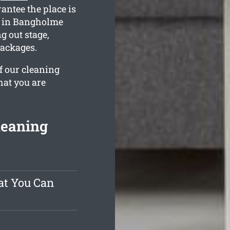
antee the place is
s in Bangholme
g out stage,
packages.
f our cleaning
hat you are
leaning
at You Can