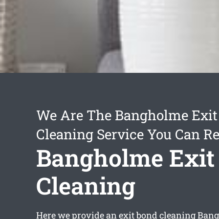
We Are The Bangholme Exit
Cleaning Service You Can Re
Bangholme Exit
Cleaning
Here we provide an
exit bond cleaning Ban