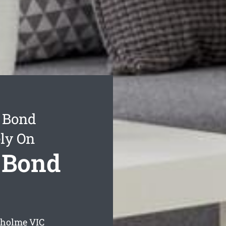
 Bond
ly On
 Bond
gholme
VIC