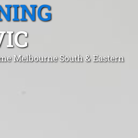
NING
VIC
lme Melbourne South & Eastern