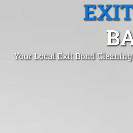
EXI
BA
Your Local Exit Bond Cleanin