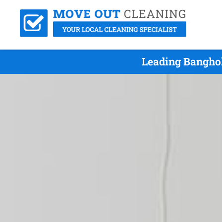
Leading Banghol