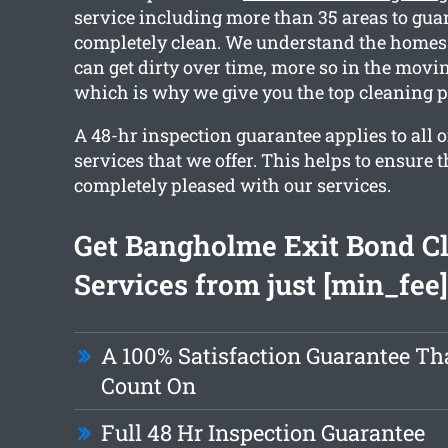
service including more than 35 areas to guar
completely clean. We understand the home
can get dirty over time, more so in the movin
which is why we give you the top cleaning 
A 48-hr inspection guarantee applies to all o
services that we offer. This helps to ensure t
completely pleased with our services.
Get Bangholme Exit Bond C
Services from just [min_fee]
A 100% Satisfaction Guarantee Th
Count On
Full 48 Hr Inspection Guarantee