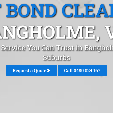
T BOND CLEA
NGHOLME, 
g Service You Can Trust in Bangho
Suburbs
Request a Quote
Call 0480 024 167