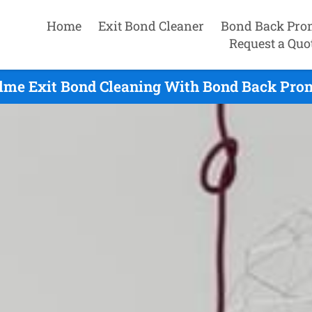
Home
Exit Bond Cleaner
Bond Back Pro
Request a Quo
me Exit Bond Cleaning With Bond Back Prom