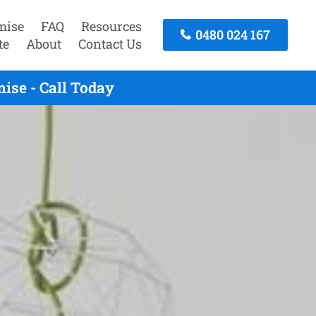
mise
FAQ
Resources
0480 024 167
te
About
Contact Us
ise - Call Today