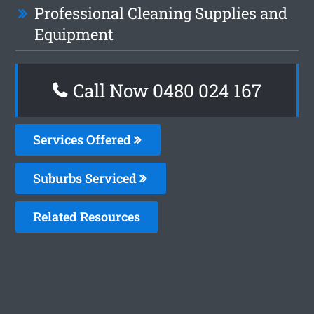
Professional Cleaning Supplies and
Equipment
Call Now 0480 024 167
Services Offered
Suburbs Serviced
Related Resources