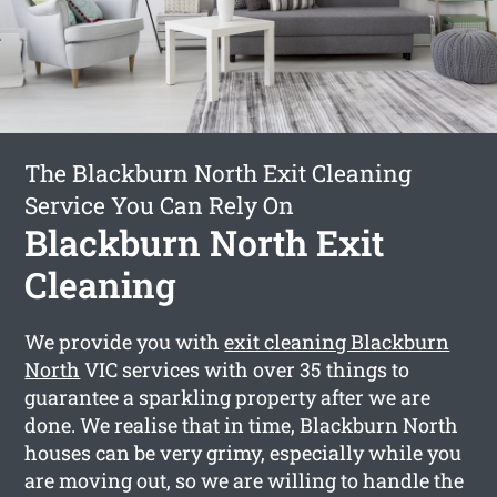
The Blackburn North Exit Cleaning
Service You Can Rely On
Blackburn North Exit
Cleaning
We provide you with
exit cleaning Blackburn
North
VIC services with over 35 things to
guarantee a sparkling property after we are
done. We realise that in time, Blackburn North
houses can be very grimy, especially while you
are moving out, so we are willing to handle the