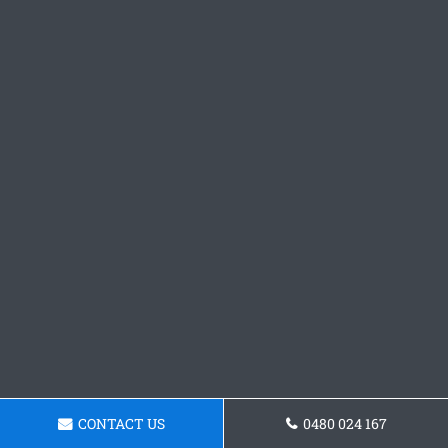
CONTACT US
0480 024 167