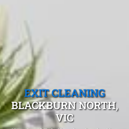
EXIT CLEANING
BLACKBURN NORTH,
VIC