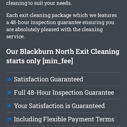
cleaning to suit your needs.
Each exit cleaning package which we features
a 48-hour inspection guarantee ensuring you
are absolutely pleased with the cleaning
service.
Our Blackburn North Exit Cleaning
starts only [min_fee]
Satisfaction Guaranteed
Full 48-Hour Inspection Guarantee
Your Satisfaction is Guaranteed
Including Flexible Payment Terms