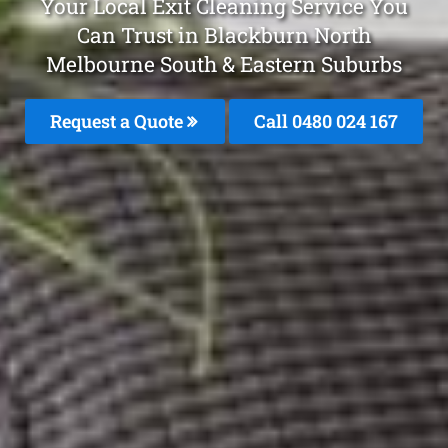
Your Local Exit Cleaning Service You
Can Trust in Blackburn North
Melbourne South & Eastern Suburbs
Request a Quote
Call 0480 024 167