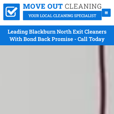
Leading Blackburn North Exit Cleaners
With Bond Back Promise - Call Today