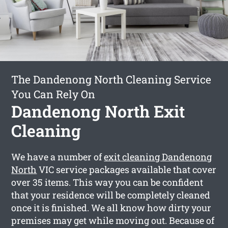
The Dandenong North Cleaning Service
You Can Rely On
Dandenong North Exit
Cleaning
We have a number of
exit cleaning Dandenong
North
VIC service packages available that cover
over 35 items. This way you can be confident
that your residence will be completely cleaned
once it is finished. We all know how dirty your
premises may get while moving out. Because of