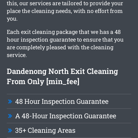
this, our services are tailored to provide your
place the cleaning needs, with no effort from
you.
Each exit cleaning package that we has a 48
hour inspection guarantee to ensure that you
are completely pleased with the cleaning
service.
Dandenong North Exit Cleaning
From Only [min_fee]
48 Hour Inspection Guarantee
A 48-Hour Inspection Guarantee
35+ Cleaning Areas