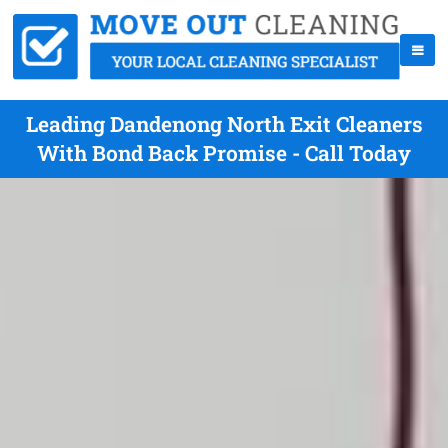
Leading Dandenong North Exit Cleaners
With Bond Back Promise - Call Today