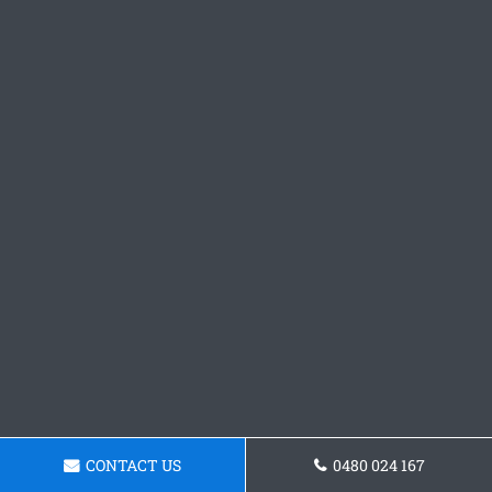
CONTACT US
0480 024 167