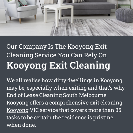
Our Company Is The Kooyong Exit
Cleaning Service You Can Rely On
Kooyong Exit Cleaning
We all realise how dirty dwellings in Kooyong
may be, especially when exiting and that’s why
End of Lease Cleaning South Melbourne
Kooyong offers a comprehensive
exit cleaning
Kooyong
VIC service that covers more than 35
tasks to be certain the residence is pristine
when done.