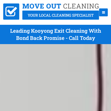
Leading Kooyong Exit Cleaning With
Bond Back Promise - Call Today