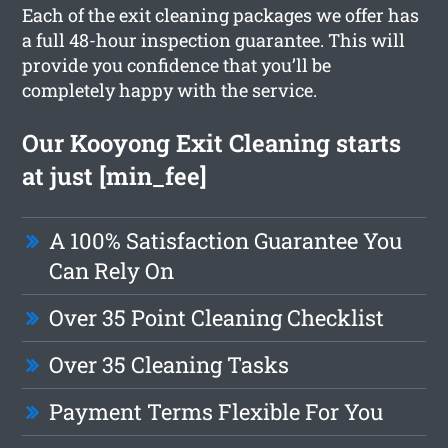
Each of the exit cleaning packages we offer has
a full 48-hour inspection guarantee. This will
provide you confidence that you’ll be
completely happy with the service.
Our Kooyong Exit Cleaning starts
at just [min_fee]
A 100% Satisfaction Guarantee You
Can Rely On
Over 35 Point Cleaning Checklist
Over 35 Cleaning Tasks
Payment Terms Flexible For You