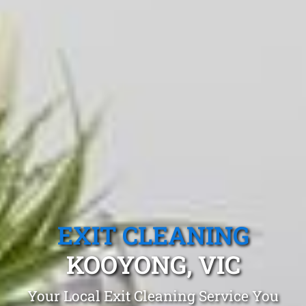
EXIT CLEANING
KOOYONG, VIC
Your Local Exit Cleaning Service You