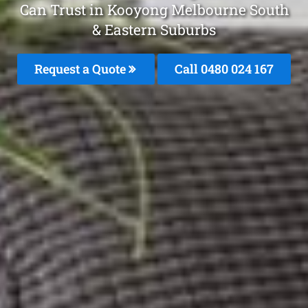
Can Trust in Kooyong Melbourne South
& Eastern Suburbs
Request a Quote
Call 0480 024 167