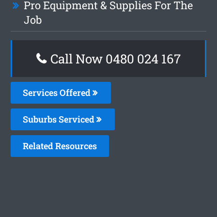
Pro Equipment & Supplies For The
Job
Call Now 0480 024 167
Services Offered
Suburbs Serviced
Related Resources