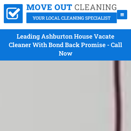
Leading Ashburton House Vacate
Cleaner With Bond Back Promise - Call
Now