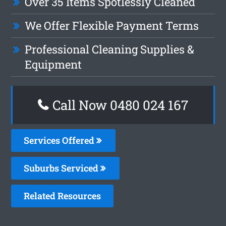
Over 35 Items Spotlessly Cleaned
We Offer Flexible Payment Terms
Professional Cleaning Supplies &
Equipment
Call Now 0480 024 167
Services Offered
Suburbs Serviced
Related Resources