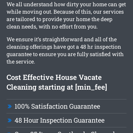
We all understand how dirty your home can get
while moving out. Because of this, our services
are tailored to provide your home the deep
clean needs, with no effort from you.
We ensure it’s straightforward and all of the
cleaning offerings have got a 48 hr inspection
guarantee to ensure you are fully satisfied with
the service.
Cost Effective House Vacate
Cleaning starting at [min_fee]
100% Satisfaction Guarantee
48 Hour Inspection Guarantee