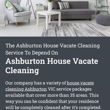
The Ashburton House Vacate Cleaning
Service To Depend On
Ashburton House Vacate
Cleaning
Our company has a variety of
house vacate
cleaning Ashburton
VIC service packages
available that cover more than 35 areas. This
way you can be confident that your residence
will be completely cleaned after it’s completed.