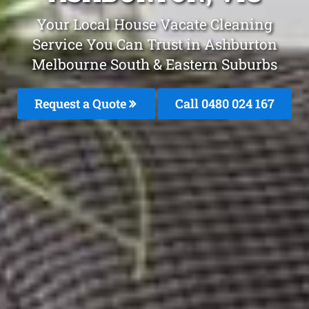
Your Local House Vacate Cleaning
Service You Can Trust in Ashburton
Melbourne South & Eastern Suburbs
Request a Quote
Call 0480 024 167