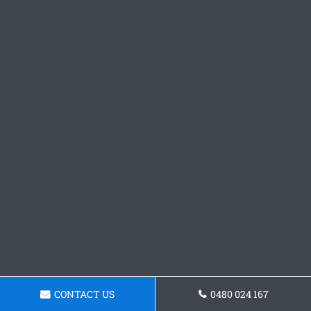
CONTACT US
0480 024 167