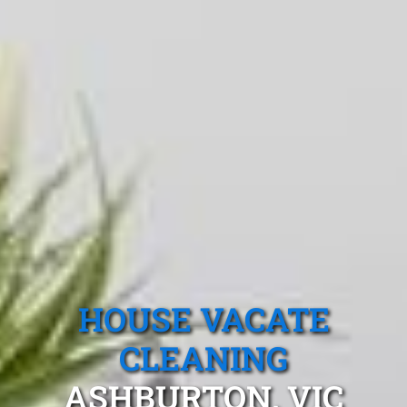
HOUSE VACATE
CLEANING
ASHBURTON, VIC