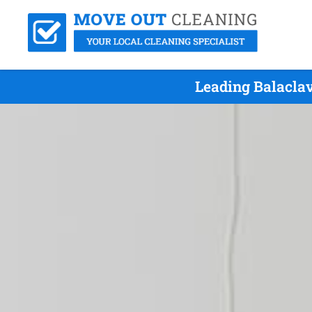
Leading Balacla