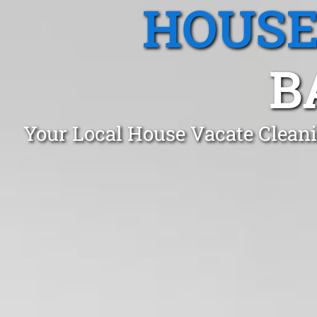
HOUSE
B
Your Local House Vacate Cleani