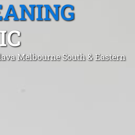
EANING
IC
clava Melbourne South & Eastern