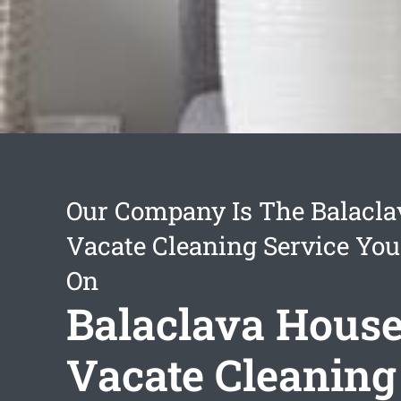
Our Company Is The Balacla
Vacate Cleaning Service You
On
Balaclava Hous
Vacate Cleaning