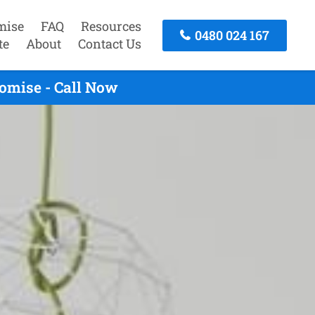
mise
FAQ
Resources
0480 024 167
te
About
Contact Us
omise - Call Now