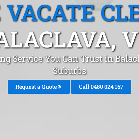
 VACATE CL
ALACLAVA, V
ng Service You Can Trust in Bala
Suburbs
Request a Quote
Call 0480 024 167