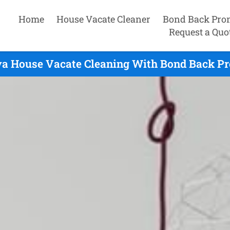
Home
House Vacate Cleaner
Bond Back Pro
Request a Quo
va House Vacate Cleaning With Bond Back Pr