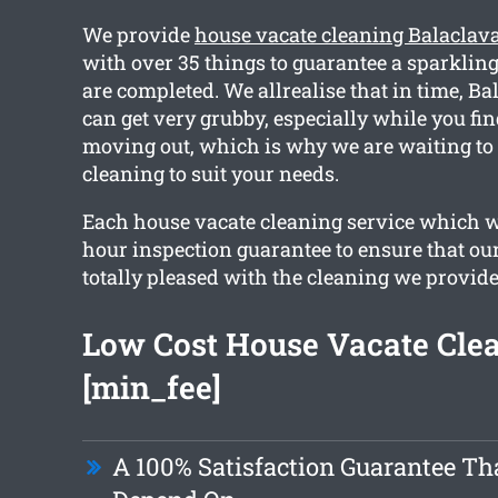
We provide
house vacate cleaning Balaclav
with over 35 things to guarantee a sparkling
are completed. We allrealise that in time, B
can get very grubby, especially while you fin
moving out, which is why we are waiting to
cleaning to suit your needs.
Each house vacate cleaning service which w
hour inspection guarantee to ensure that our
totally pleased with the cleaning we provide
Low Cost House Vacate Cle
[min_fee]
A 100% Satisfaction Guarantee Th