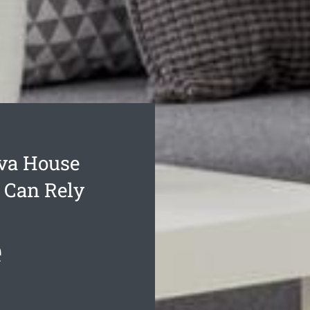
va House
 Can Rely
e