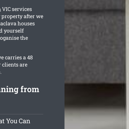
a
VIC services
 property after we
alaclava houses
d yourself
 oganise the
e carries a 48
 clients are
.
aning from
at You Can