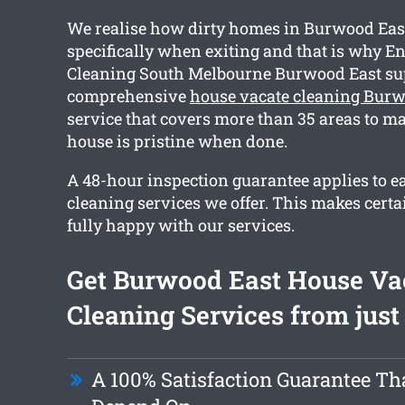
We realise how dirty homes in Burwood Ea
specifically when exiting and that is why En
Cleaning South Melbourne Burwood East su
comprehensive
house vacate cleaning Burw
service that covers more than 35 areas to m
house is pristine when done.
A 48-hour inspection guarantee applies to e
cleaning services we offer. This makes certa
fully happy with our services.
Get Burwood East House Va
Cleaning Services from just
A 100% Satisfaction Guarantee Th