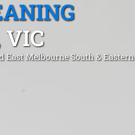
EANING
 VIC
d East Melbourne South & Eastern