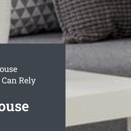
ouse
 Can Rely
ouse