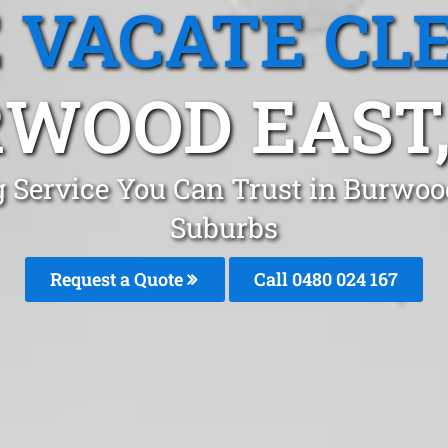
 VACATE CL
WOOD EAST,
g Service You Can Trust in Burwoo
Suburbs
Request a Quote
Call 0480 024 167