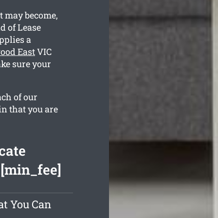
st may become,
d of Lease
pplies a
ood East
VIC
ake sure your
ach of our
in that you are
cate
 [min_fee]
at You Can