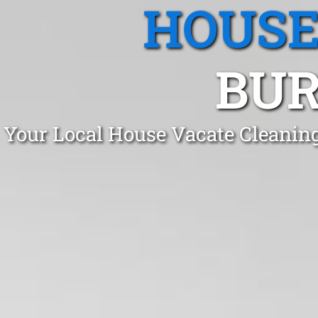
HOUSE
BUR
Your Local House Vacate Cleanin