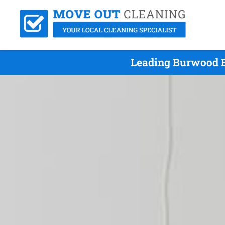
Leading Burwood E