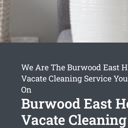
We Are The Burwood East H
Vacate Cleaning Service You
On
Burwood East H
Vacate Cleaning