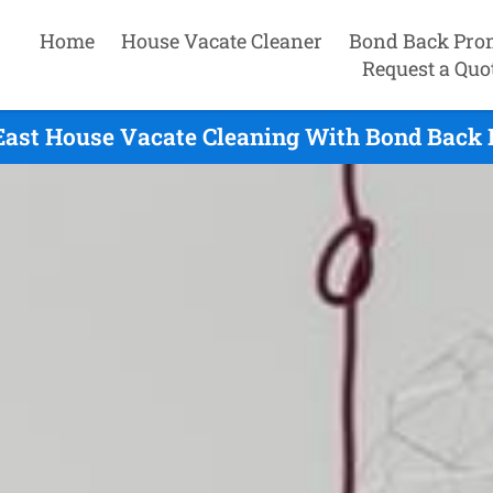
Home
House Vacate Cleaner
Bond Back Pro
Request a Quo
ast House Vacate Cleaning With Bond Back 