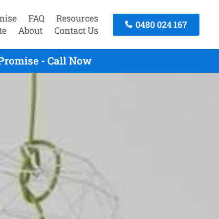
mise
FAQ
Resources
0480 024 167
te
About
Contact Us
Promise - Call Now