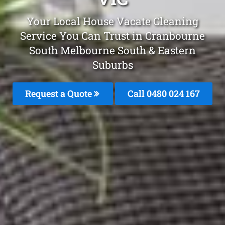
Your Local House Vacate Cleaning
Service You Can Trust in Cranbourne
South Melbourne South & Eastern
Suburbs
Request a Quote
Call 0480 024 167