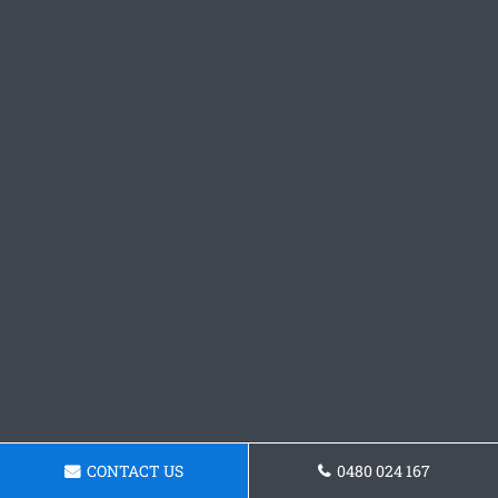
CONTACT US
0480 024 167