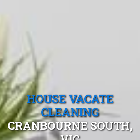
HOUSE VACATE
CLEANING
CRANBOURNE SOUTH,
VIC