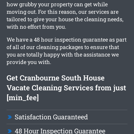
how grubby your property can get while
moving out. For this reason, our services are
tailored to give your house the cleaning needs,
with no effort from you.
We have a 48 hour inspection guarantee as part
of all of our cleaning packages to ensure that
you are totally happy with the assistance we
provide you with.
Get Cranbourne South House
Vacate Cleaning Services from just
[min_fee]
Satisfaction Guaranteed
48 Hour Inspection Guarantee