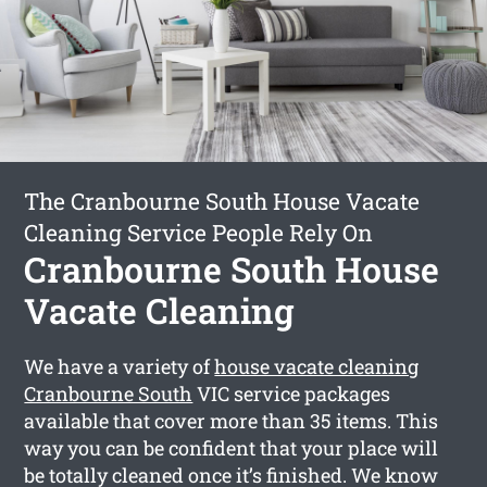
The Cranbourne South House Vacate
Cleaning Service People Rely On
Cranbourne South House
Vacate Cleaning
We have a variety of
house vacate cleaning
Cranbourne South
VIC service packages
available that cover more than 35 items. This
way you can be confident that your place will
be totally cleaned once it’s finished. We know