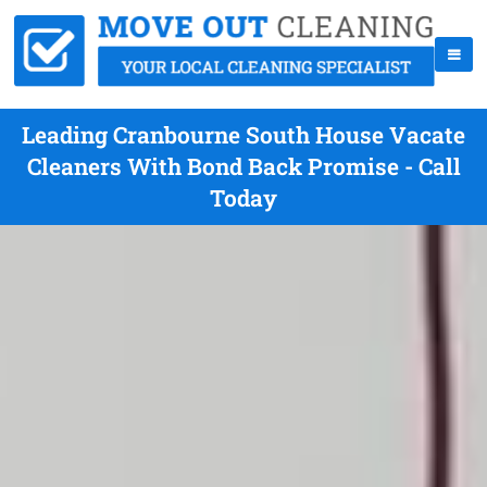
Leading Cranbourne South House Vacate
Cleaners With Bond Back Promise - Call
Today