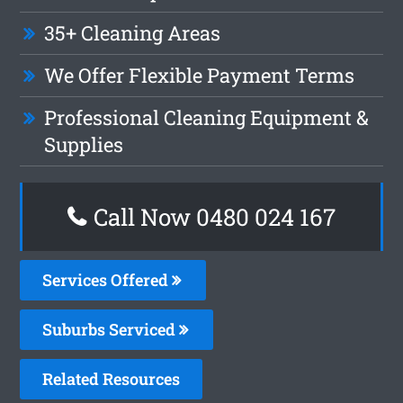
35+ Cleaning Areas
We Offer Flexible Payment Terms
Professional Cleaning Equipment &
Supplies
Call Now 0480 024 167
Services Offered
Suburbs Serviced
Related Resources