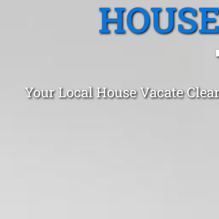
HOUSE
Your Local House Vacate Clea