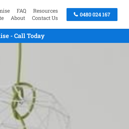
mise
FAQ
Resources
0480 024 167
te
About
Contact Us
se - Call Today