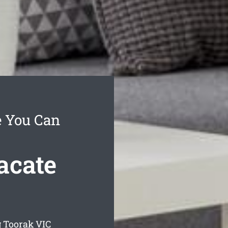
e You Can
acate
g Toorak
VIC