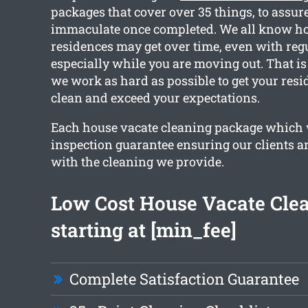
packages that cover over 35 things, to assur
immaculate once completed. We all know h
residences may get over time, even with reg
especially while you are moving out. That is
we work as hard as possible to get your res
clean and exceed your expectations.
Each house vacate cleaning package which 
inspection guarantee ensuring our clients ar
with the cleaning we provide.
Low Cost House Vacate Cle
starting at [min_fee]
Complete Satisfaction Guarantee