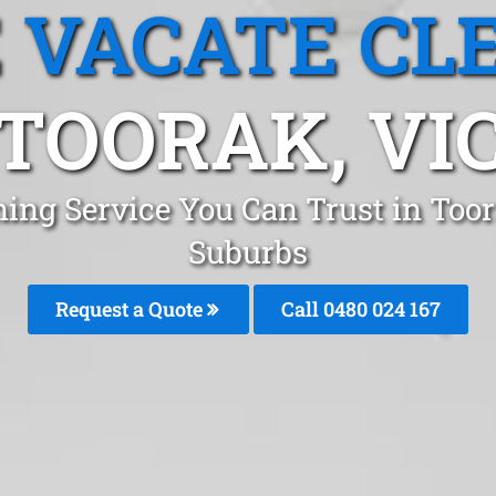
 VACATE CL
TOORAK, VI
ning Service You Can Trust in Too
Suburbs
Request a Quote
Call 0480 024 167