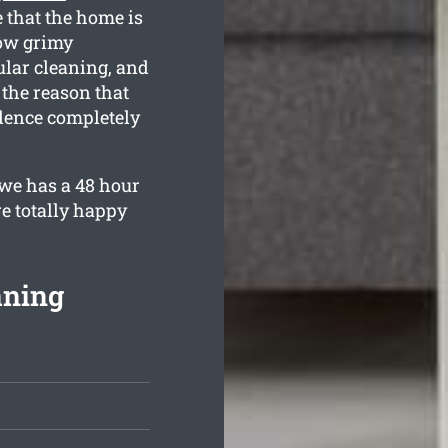
e that the home is
ow grimy
ular cleaning, and
 the reason that
idence completely
we has a 48 hour
e totally happy
aning