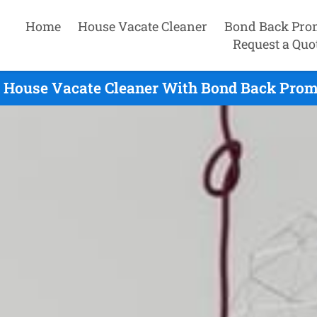
Home
House Vacate Cleaner
Bond Back Pro
Request a Quo
 House Vacate Cleaner With Bond Back Promi