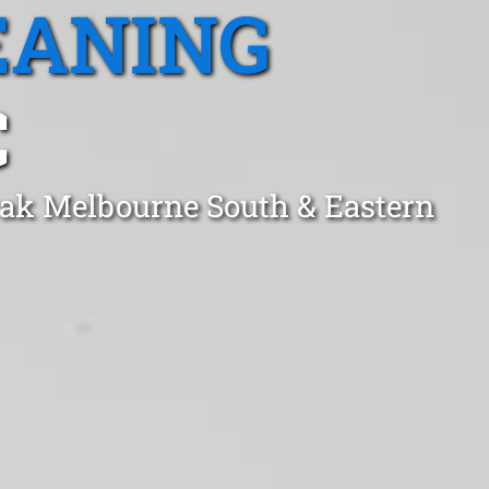
EANING
C
rak Melbourne South & Eastern