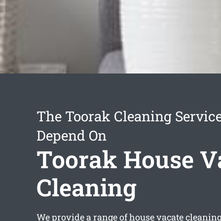
The Toorak Cleaning Servic
Depend On
Toorak House V
Cleaning
We provide a range of
house vacate cleanin