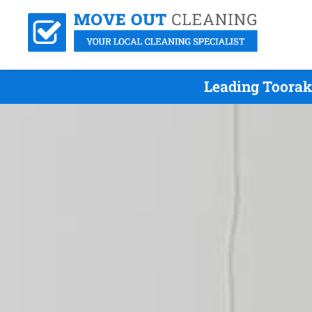
Leading Toorak