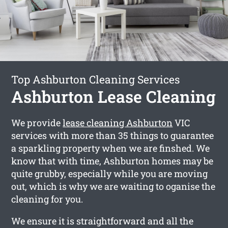
Top Ashburton Cleaning Services
Ashburton Lease Cleaning
We provide
lease cleaning Ashburton
VIC
services with more than 35 things to guarantee
a sparkling property when we are finshed. We
know that with time, Ashburton homes may be
quite grubby, especially while you are moving
out, which is why we are waiting to oganise the
cleaning for you.
We ensure it is straightforward and all the