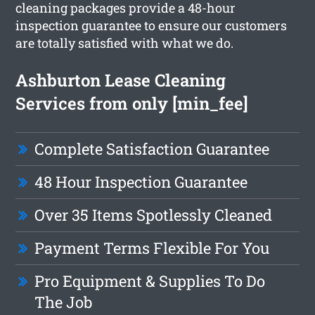
cleaning packages provide a 48-hour
inspection guarantee to ensure our customers
are totally satisfied with what we do.
Ashburton Lease Cleaning
Services from only [min_fee]
Complete Satisfaction Guarantee
48 Hour Inspection Guarantee
Over 35 Items Spotlessly Cleaned
Payment Terms Flexible For You
Pro Equipment & Supplies To Do
The Job