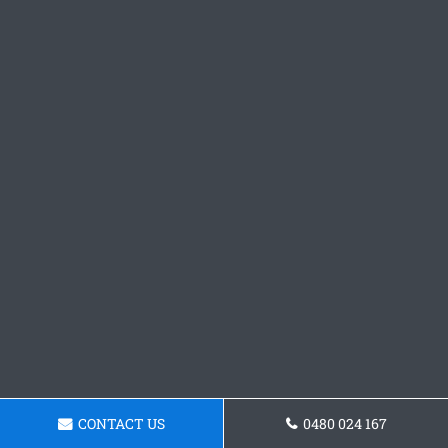
CONTACT US
0480 024 167