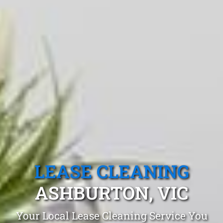
LEASE CLEANING
ASHBURTON, VIC
Your Local Lease Cleaning Service You