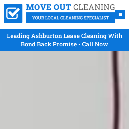
Leading Ashburton Lease Cleaning With
Bond Back Promise - Call Now