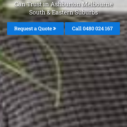
Can Trust in Ashburton Melbourne
South & Eastern Suburbs
Request a Quote
Call 0480 024 167