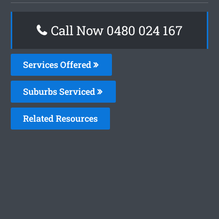
Call Now 0480 024 167
Services Offered
Suburbs Serviced
Related Resources