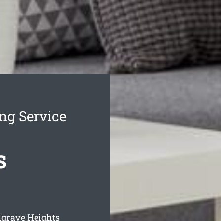
ng Service
s
lgrave Heights