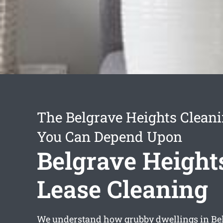
The Belgrave Heights Cleani
You Can Depend Upon
Belgrave Height
Lease Cleaning
We understand how grubby dwellings in Be