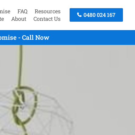
mise
FAQ
Resources
0480 024 167
te
About
Contact Us
omise - Call Now