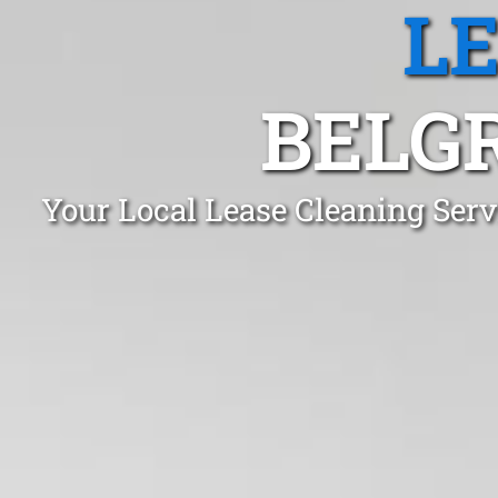
L
BELGR
Your Local Lease Cleaning Serv