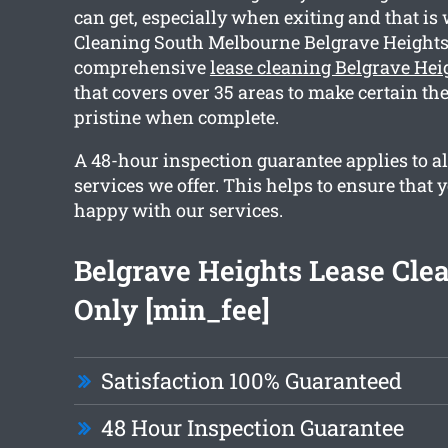
can get, especially when exiting and that is
Cleaning South Melbourne Belgrave Heights
comprehensive
lease cleaning Belgrave Hei
that covers over 35 areas to make certain the
pristine when complete.
A 48-hour inspection guarantee applies to al
services we offer. This helps to ensure that y
happy with our services.
Belgrave Heights Lease Cle
Only [min_fee]
Satisfaction 100% Guaranteed
48 Hour Inspection Guarantee