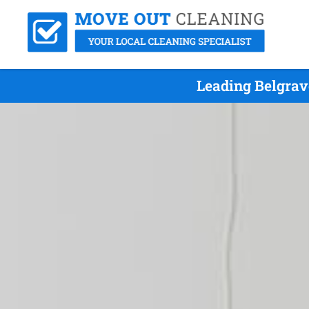
Leading Belgrav