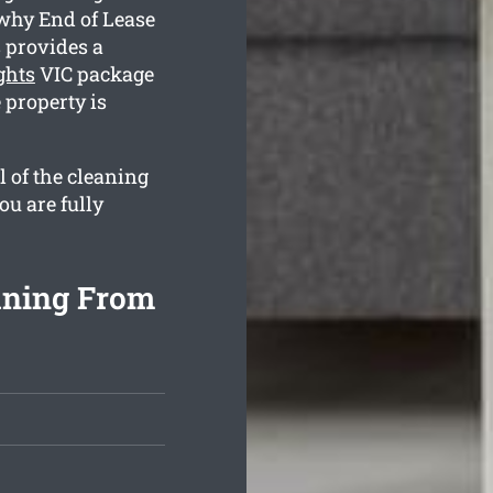
 why End of Lease
 provides a
ghts
VIC package
 property is
l of the cleaning
ou are fully
aning From