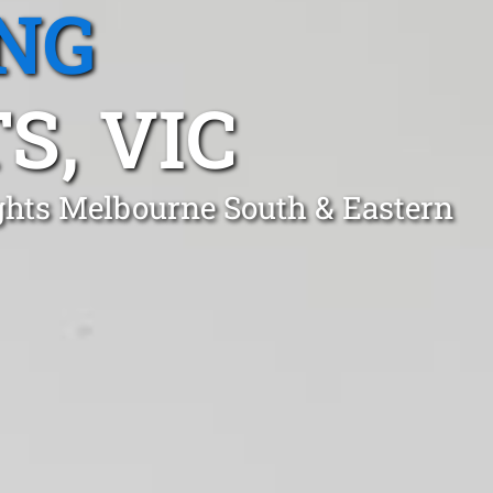
NG
S, VIC
ights Melbourne South & Eastern