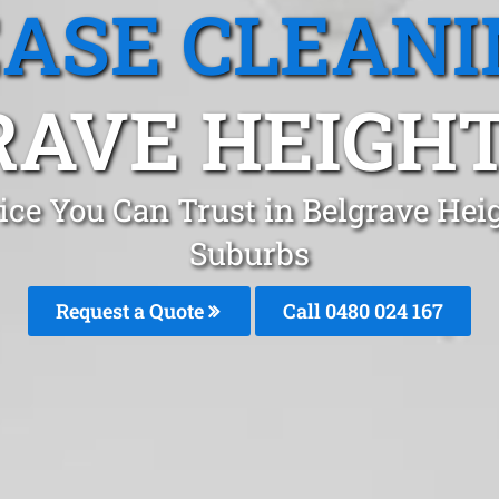
EASE CLEANI
AVE HEIGHT
ice You Can Trust in Belgrave He
Suburbs
Request a Quote
Call 0480 024 167