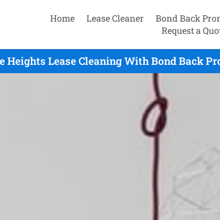
Home
Lease Cleaner
Bond Back Pro
Request a Quo
e Heights Lease Cleaning With Bond Back Pr