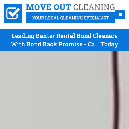
Leading Baxter Rental Bond Cleaners
With Bond Back Promise - Call Today