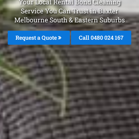
Your Local Rental Bond Cleaning
Service You Can Trust in Baxter
Melbourne South & Eastern Suburbs
Request a Quote
Call 0480 024 167