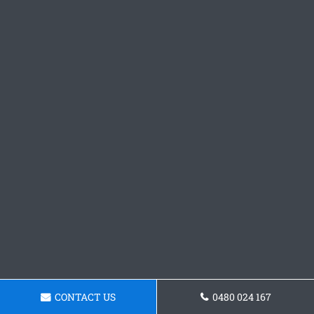
CONTACT US
0480 024 167