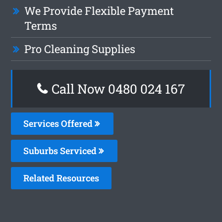
We Provide Flexible Payment
Terms
Pro Cleaning Supplies
Call Now 0480 024 167
Services Offered
Suburbs Serviced
Related Resources