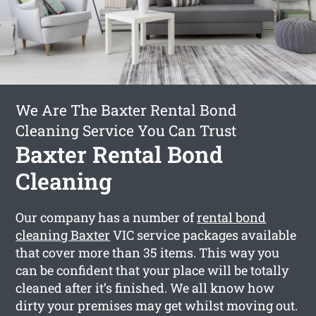
We Are The Baxter Rental Bond
Cleaning Service You Can Trust
Baxter Rental Bond
Cleaning
Our company has a number of
rental bond
cleaning Baxter
VIC service packages available
that cover more than 35 items. This way you
can be confident that your place will be totally
cleaned after it’s finished. We all know how
dirty your premises may get whilst moving out.