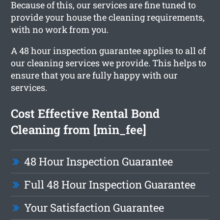
Because of this, our services are fine tuned to
provide your house the cleaning requirements,
with no work from you.
A 48 hour inspection guarantee applies to all of
our cleaning services we provide. This helps to
ensure that you are fully happy with our
services.
Cost Effective Rental Bond
Cleaning from [min_fee]
48 Hour Inspection Guarantee
Full 48 Hour Inspection Guarantee
Your Satisfaction Guarantee