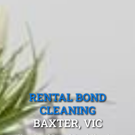
RENTAL BOND
CLEANING
BAXTER, VIC