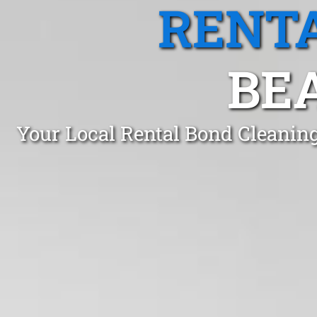
RENTA
BEA
Your Local Rental Bond Cleaning