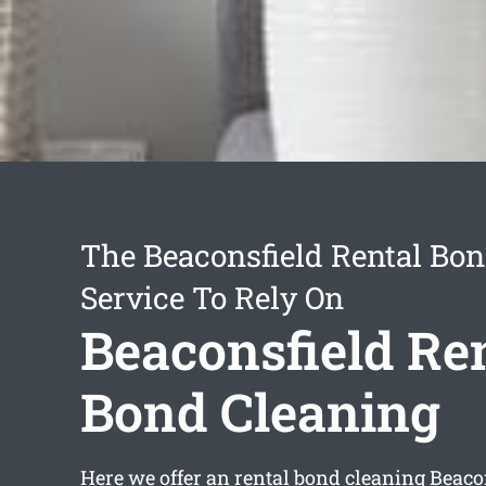
The Beaconsfield Rental Bo
Service To Rely On
Beaconsfield Re
Bond Cleaning
Here we offer an
rental bond cleaning Beaco