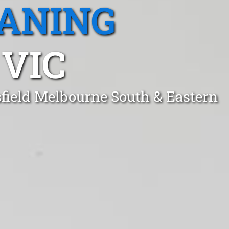
EANING
 VIC
sfield Melbourne South & Eastern