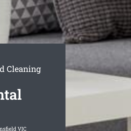
nd Cleaning
ntal
nsfield
VIC