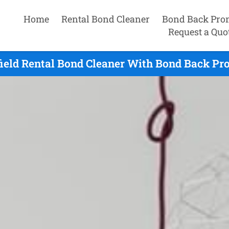
Home
Rental Bond Cleaner
Bond Back Pro
Request a Quo
ield Rental Bond Cleaner With Bond Back Pro