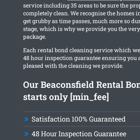
service including 35 areas to be sure the pro
completely clean. We recognise the homes i
get grubby as time passes, much more so dur
stage, which is why we provide you the very
package.
Each rental bond cleaning service which we
48 hour inspection guarantee ensuring you a
pleased with the cleaning we provide.
Our Beaconsfield Rental Bo
starts only [min_fee]
Satisfaction 100% Guaranteed
48 Hour Inspection Guarantee