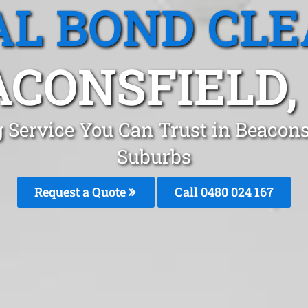
L BOND CL
CONSFIELD,
 Service You Can Trust in Beacon
Suburbs
Request a Quote
Call 0480 024 167