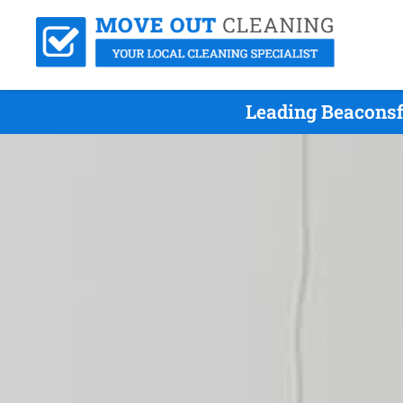
Leading Beaconsf