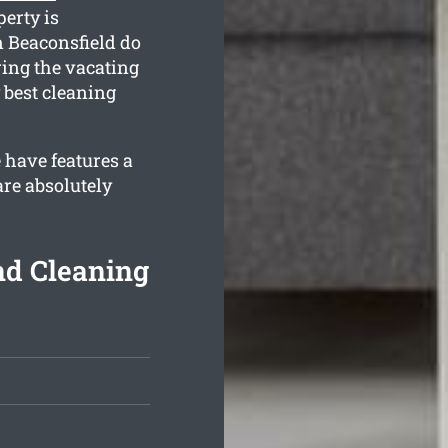
perty is
n Beaconsfield do
ing the vacating
 best cleaning
 have features a
re absolutely
nd Cleaning