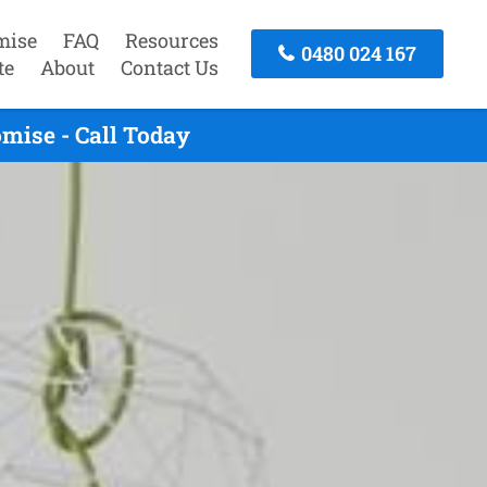
mise
FAQ
Resources
0480 024 167
te
About
Contact Us
mise - Call Today