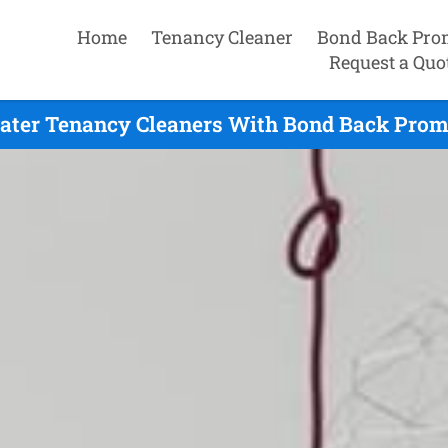
Home
Tenancy Cleaner
Bond Back Pro
Request a Quo
ter Tenancy Cleaners With Bond Back Promi