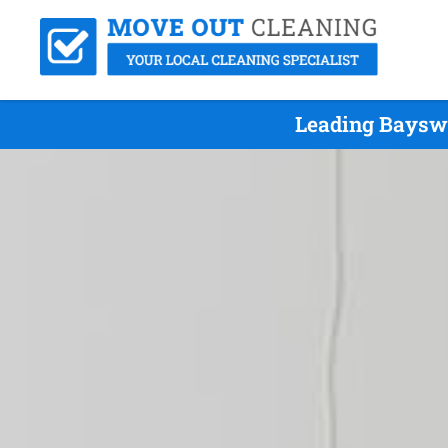
Leading Bayswa