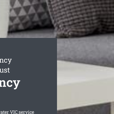
ancy
ust
ncy
ater
VIC service