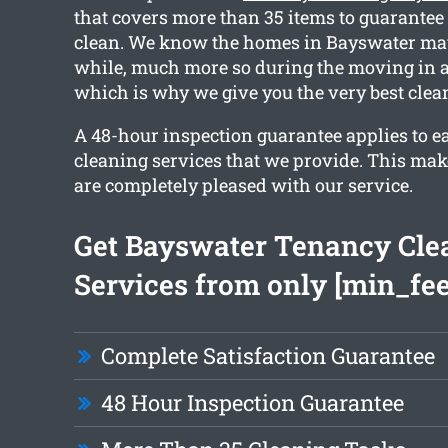
that covers more than 35 items to guarantee 
clean. We know the homes in Bayswater may 
while, much more so during the moving in a
which is why we give you the very best clea
A 48-hour inspection guarantee applies to ea
cleaning services that we provide. This mak
are completely pleased with our service.
Get Bayswater Tenancy Cle
Services from only [min_fee
Complete Satisfaction Guarantee
48 Hour Inspection Guarantee