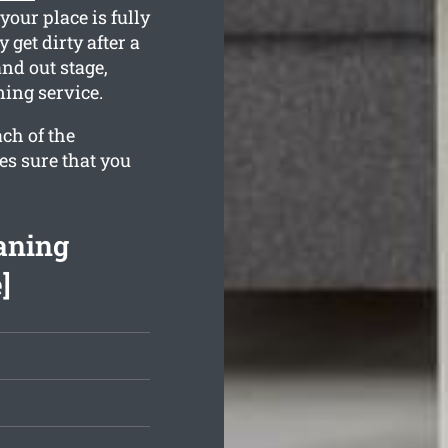
your place is fully
get dirty after a
nd out stage,
ning service.
ch of the
es sure that you
aning
]