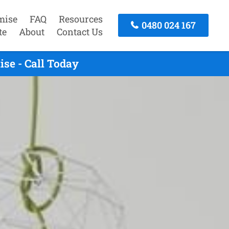
mise
FAQ
Resources
0480 024 167
te
About
Contact Us
se - Call Today