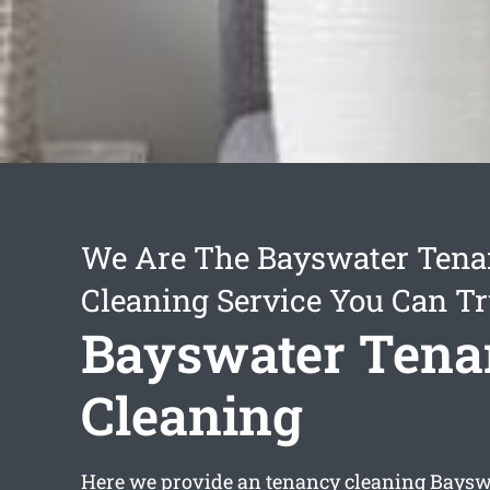
We Are The Bayswater Ten
Cleaning Service You Can Tr
Bayswater Tena
Cleaning
Here we provide an
tenancy cleaning Baysw