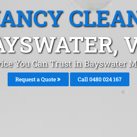
ANCY CLEA
AYSWATER, V
vice You Can Trust in Bayswater M
Request a Quote
Call 0480 024 167