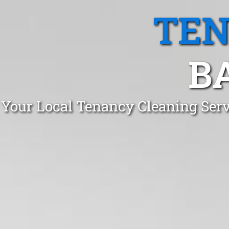
TEN
B
Your Local Tenancy Cleaning Ser