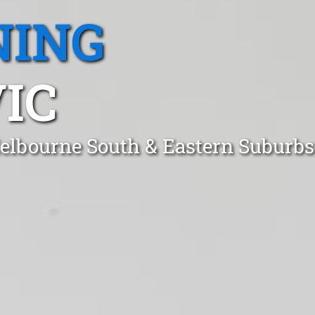
NING
IC
elbourne South & Eastern Suburbs