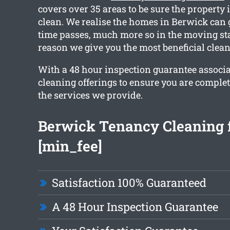
covers over 35 areas to be sure the property 
clean. We realise the homes in Berwick can 
time passes, much more so in the moving sta
reason we give you the most beneficial clea
With a 48 hour inspection guarantee associ
cleaning offerings to ensure you are comple
the services we provide.
Berwick Tenancy Cleaning 
[min_fee]
Satisfaction 100% Guaranteed
A 48 Hour Inspection Guarantee