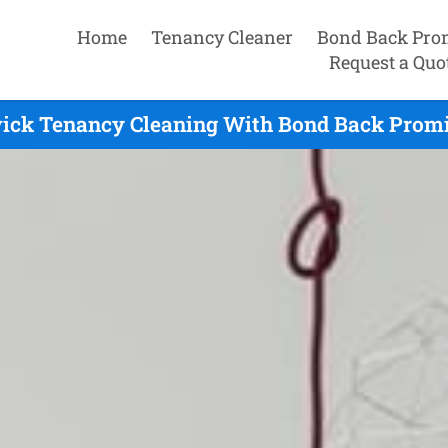
Home
Tenancy Cleaner
Bond Back Pro
Request a Quo
ick Tenancy Cleaning With Bond Back Promi