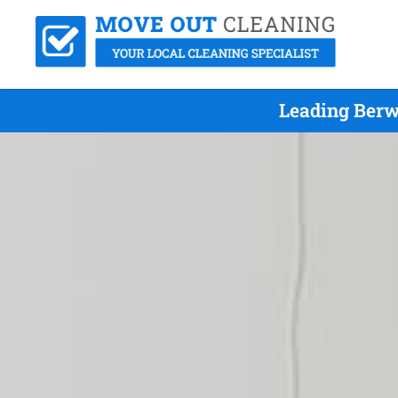
Leading Berw