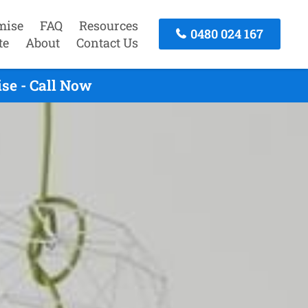
mise
FAQ
Resources
0480 024 167
te
About
Contact Us
se - Call Now