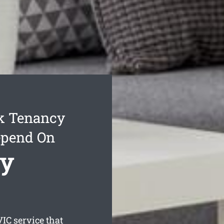
k Tenancy
epend On
cy
IC service that