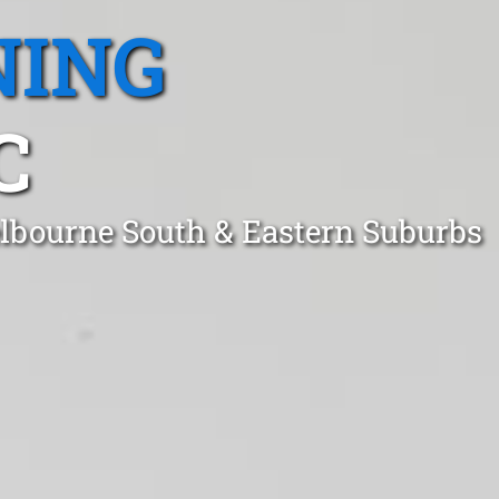
NING
C
lbourne South & Eastern Suburbs