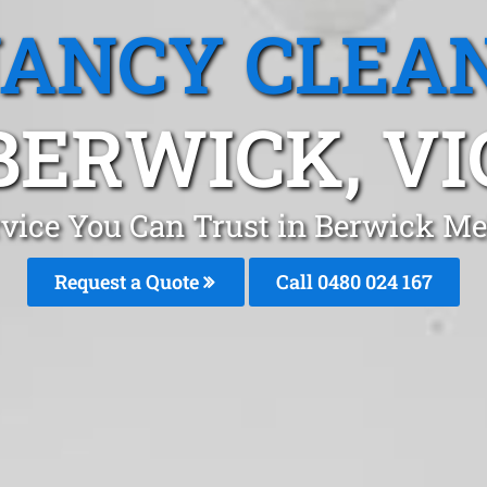
ANCY CLEA
BERWICK, VI
rvice You Can Trust in Berwick Me
Request a Quote
Call 0480 024 167