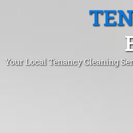
TEN
Your Local Tenancy Cleaning Se