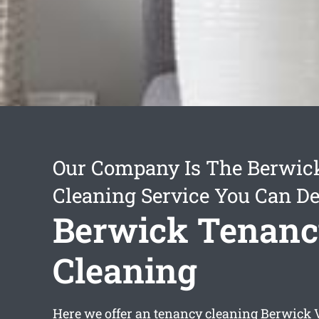
Our Company Is The Berwic
Cleaning Service You Can D
Berwick Tenan
Cleaning
Here we offer an
tenancy cleaning Berwick
V