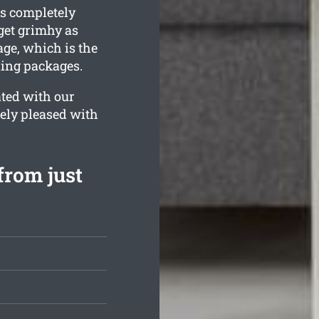
is completely
get grimhy as
ge, which is the
ning packages.
ated with our
tely pleased with
from just