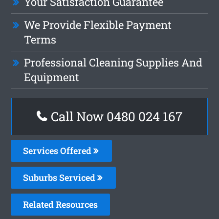
Your Satisfaction Guarantee
We Provide Flexible Payment
Terms
Professional Cleaning Supplies And
Equipment
Call Now 0480 024 167
Services Offered
Suburbs Serviced
Related Resources