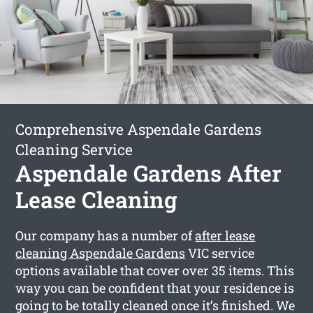
Comprehensive Aspendale Gardens
Cleaning Service
Aspendale Gardens After
Lease Cleaning
Our company has a number of
after lease
cleaning Aspendale Gardens
VIC service
options available that cover over 35 items. This
way you can be confident that your residence is
going to be totally cleaned once it’s finished. We