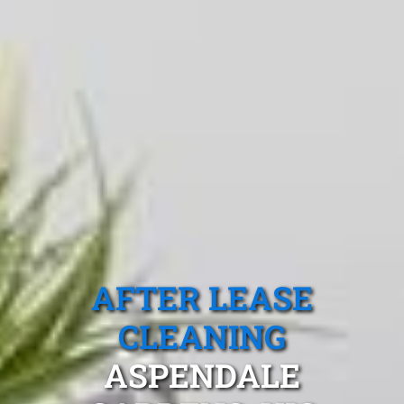
AFTER LEASE
CLEANING
ASPENDALE