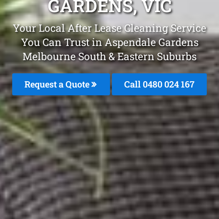
GARDENS, VIC
Your Local After Lease Cleaning Service
You Can Trust in Aspendale Gardens
Melbourne South & Eastern Suburbs
Request a Quote
Call 0480 024 167