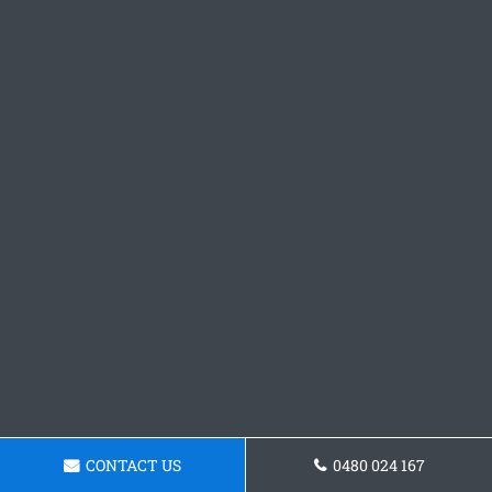
CONTACT US
0480 024 167