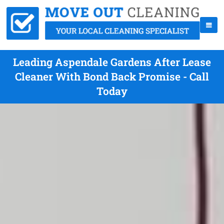
Leading Aspendale Gardens After Lease
Cleaner With Bond Back Promise - Call
Today