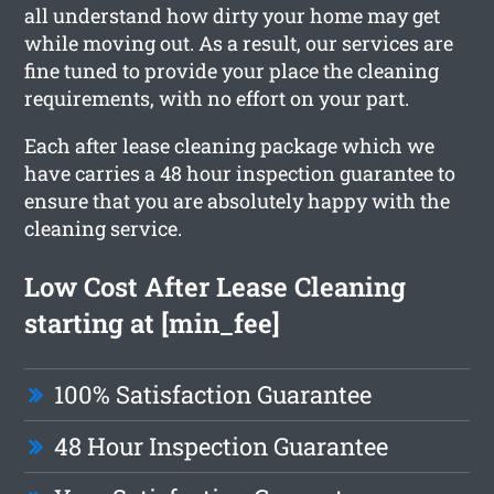
all understand how dirty your home may get
while moving out. As a result, our services are
fine tuned to provide your place the cleaning
requirements, with no effort on your part.
Each after lease cleaning package which we
have carries a 48 hour inspection guarantee to
ensure that you are absolutely happy with the
cleaning service.
Low Cost After Lease Cleaning
starting at [min_fee]
100% Satisfaction Guarantee
48 Hour Inspection Guarantee