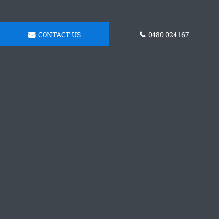
CONTACT US
0480 024 167