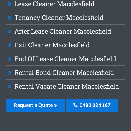
Lease Cleaner Macclesfield
Tenancy Cleaner Macclesfield
After Lease Cleaner Macclesfield
Exit Cleaner Macclesfield
End Of Lease Cleaner Macclesfield
Rental Bond Cleaner Macclesfield
Rental Vacate Cleaner Macclesfield
Request a Quote
0480 024 167