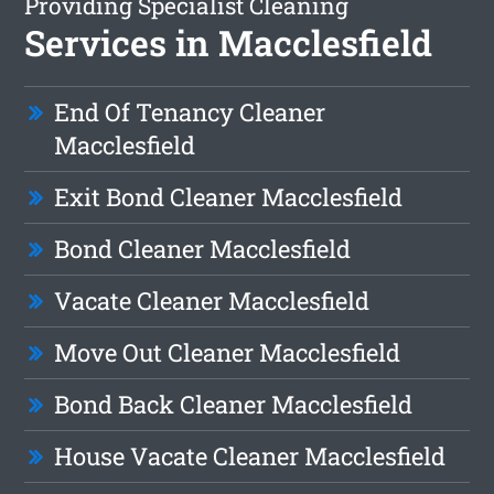
Providing Specialist Cleaning
Services in Macclesfield
End Of Tenancy Cleaner
Macclesfield
Exit Bond Cleaner Macclesfield
Bond Cleaner Macclesfield
Vacate Cleaner Macclesfield
Move Out Cleaner Macclesfield
Bond Back Cleaner Macclesfield
House Vacate Cleaner Macclesfield