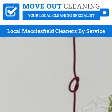
Local Macclesfield Cleaners By Service