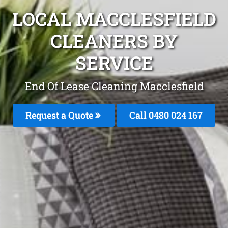
LOCAL MACCLESFIELD
CLEANERS BY
SERVICE
End Of Lease Cleaning Macclesfield
Request a Quote
Call 0480 024 167