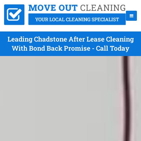
Leading Chadstone After Lease Cleaning
With Bond Back Promise - Call Today