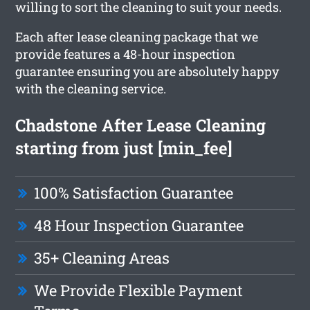
willing to sort the cleaning to suit your needs.
Each after lease cleaning package that we
provide features a 48-hour inspection
guarantee ensuring you are absolutely happy
with the cleaning service.
Chadstone After Lease Cleaning
starting from just [min_fee]
100% Satisfaction Guarantee
48 Hour Inspection Guarantee
35+ Cleaning Areas
We Provide Flexible Payment