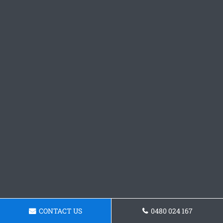
CONTACT US
0480 024 167