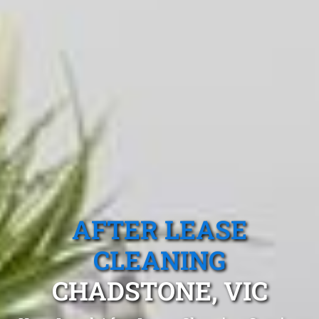
AFTER LEASE
CLEANING
CHADSTONE, VIC