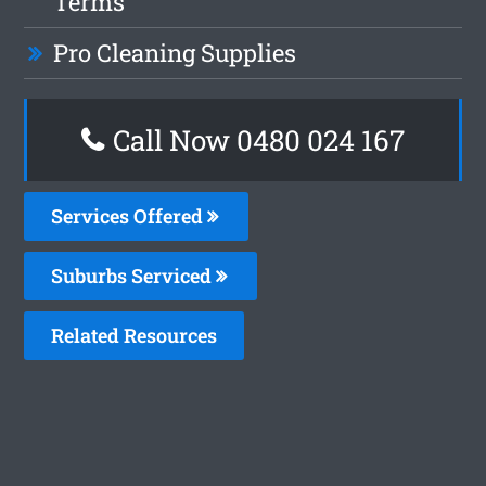
Terms
Pro Cleaning Supplies
Call Now 0480 024 167
Services Offered
Suburbs Serviced
Related Resources