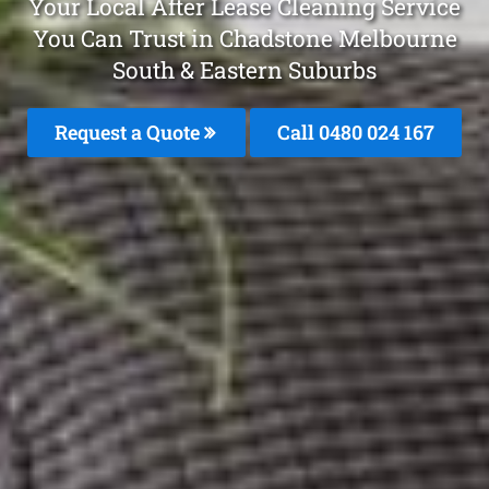
Your Local After Lease Cleaning Service
You Can Trust in Chadstone Melbourne
South & Eastern Suburbs
Request a Quote
Call 0480 024 167