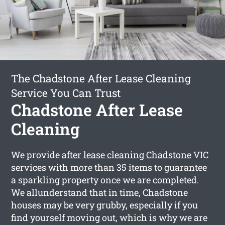
The Chadstone After Lease Cleaning
Service You Can Trust
Chadstone After Lease
Cleaning
We provide
after lease cleaning Chadstone
VIC
services with more than 35 items to guarantee
a sparkling property once we are completed.
We allunderstand that in time, Chadstone
houses may be very grubby, especially if you
find yourself moving out, which is why we are