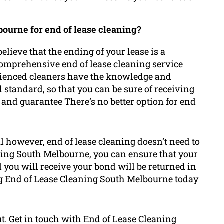
ourne for end of lease cleaning?
lieve that the ending of your lease is a
comprehensive end of lease cleaning service
erienced cleaners have the knowledge and
l standard, so that you can be sure of receiving
 and guarantee There’s no better option for end
l however, end of lease cleaning doesn’t need to
ning South Melbourne, you can ensure that your
nd you will receive your bond will be returned in
ing End of Lease Cleaning South Melbourne today
ut. Get in touch with End of Lease Cleaning