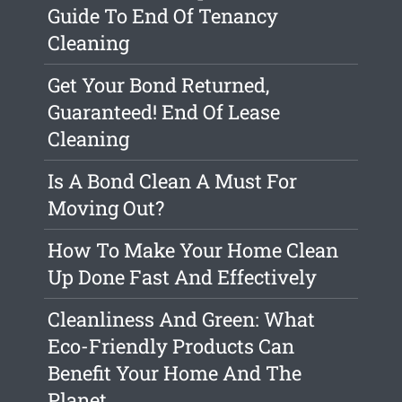
Guide To End Of Tenancy
Cleaning
Get Your Bond Returned,
Guaranteed! End Of Lease
Cleaning
Is A Bond Clean A Must For
Moving Out?
How To Make Your Home Clean
Up Done Fast And Effectively
Cleanliness And Green: What
Eco-Friendly Products Can
Benefit Your Home And The
Planet