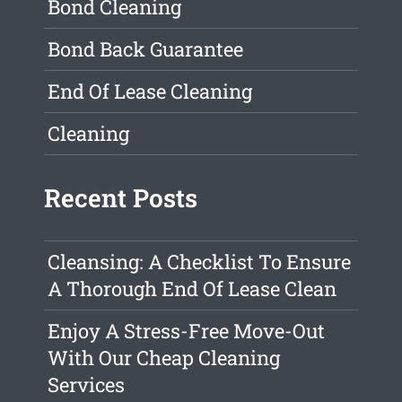
Bond Cleaning
Bond Back Guarantee
End Of Lease Cleaning
Cleaning
Recent Posts
Cleansing: A Checklist To Ensure
A Thorough End Of Lease Clean
Enjoy A Stress-Free Move-Out
With Our Cheap Cleaning
Services