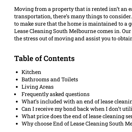
Moving from a property that is rented isn’t an 
transportation, there’s many things to consider
to make sure that the home is maintained to a g
Lease Cleaning South Melbourne comes in. Our
the stress out of moving and assist you to obtai
Table of Contents
Kitchen
Bathrooms and Toilets
Living Areas
Frequently asked questions
What’s included with an end of lease cleani
Can I receive my bond back when I don’t util
What price does the end of lease cleaning se
Why choose End of Lease Cleaning South Mel