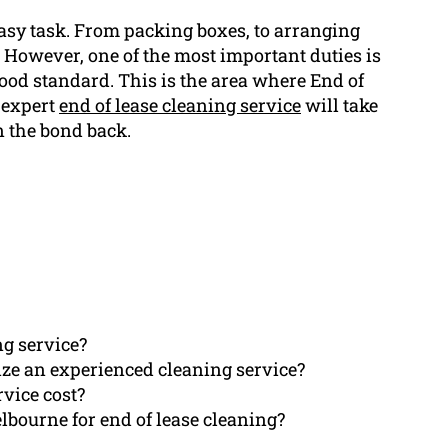
easy task. From packing boxes, to arranging
. However, one of the most important duties is
ood standard. This is the area where End of
 expert
end of lease cleaning service
will take
n the bond back.
ng service?
ize an experienced cleaning service?
rvice cost?
bourne for end of lease cleaning?