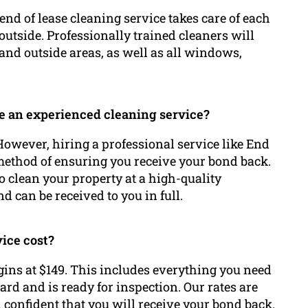
nd of lease cleaning service takes care of each
outside. Professionally trained cleaners will
and outside areas, as well as all windows,
ze an experienced cleaning service?
 However, hiring a professional service like End
method of ensuring you receive your bond back.
o clean your property at a high-quality
d can be received to you in full.
vice cost?
gins at $149. This includes everything you need
ard and is ready for inspection. Our rates are
 confident that you will receive your bond back.