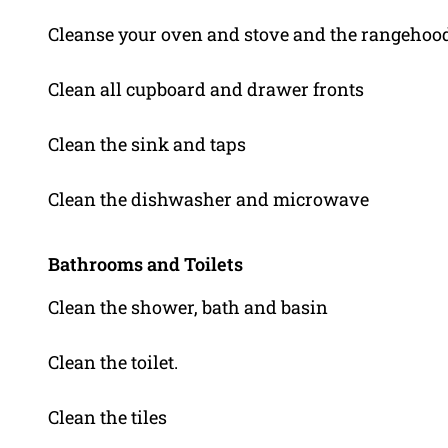
Cleanse your oven and stove and the rangehoo
Clean all cupboard and drawer fronts
Clean the sink and taps
Clean the dishwasher and microwave
Bathrooms and Toilets
Clean the shower, bath and basin
Clean the toilet.
Clean the tiles