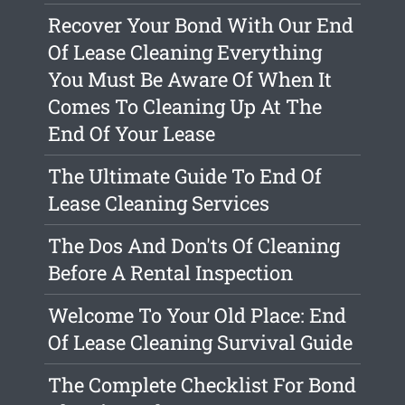
Recover Your Bond With Our End
Of Lease Cleaning Everything
You Must Be Aware Of When It
Comes To Cleaning Up At The
End Of Your Lease
The Ultimate Guide To End Of
Lease Cleaning Services
The Dos And Don'ts Of Cleaning
Before A Rental Inspection
Welcome To Your Old Place: End
Of Lease Cleaning Survival Guide
The Complete Checklist For Bond