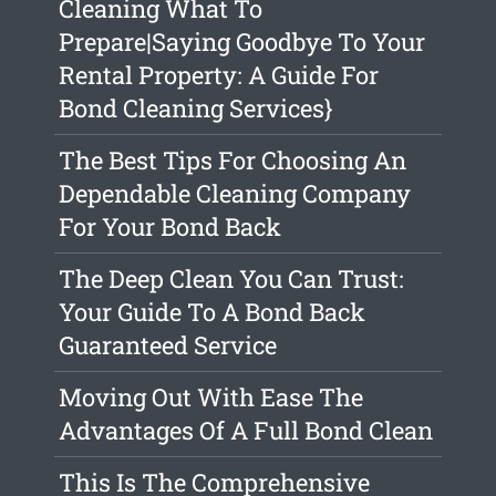
Cleaning What To
Prepare|Saying Goodbye To Your
Rental Property: A Guide For
Bond Cleaning Services}
The Best Tips For Choosing An
Dependable Cleaning Company
For Your Bond Back
The Deep Clean You Can Trust:
Your Guide To A Bond Back
Guaranteed Service
Moving Out With Ease The
Advantages Of A Full Bond Clean
This Is The Comprehensive