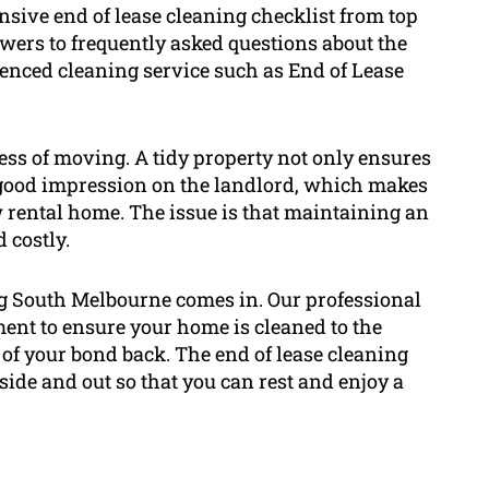
nsive end of lease cleaning checklist from top
swers to frequently asked questions about the
enced cleaning service such as End of Lease
ocess of moving. A tidy property not only ensures
a good impression on the landlord, which makes
ew rental home. The issue is that maintaining an
 costly.
ng South Melbourne comes in. Our professional
ment to ensure your home is cleaned to the
 of your bond back. The end of lease cleaning
side and out so that you can rest and enjoy a