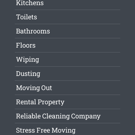
Kitchens
Toilets
Bathrooms
Floors
Wiping
Dusting
Moving Out
Rental Property
Reliable Cleaning Company
Stress Free Moving