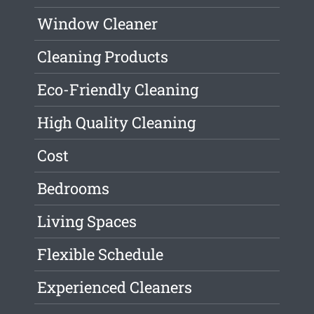
Window Cleaner
Cleaning Products
Eco-Friendly Cleaning
High Quality Cleaning
Cost
Bedrooms
Living Spaces
Flexible Schedule
Experienced Cleaners