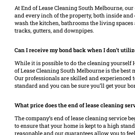
At End of Lease Cleaning South Melbourne, our e
and every inch of the property, both inside and 
wash the kitchen, bathrooms the living spaces 
tracks, gutters, and downpipes.
Can I receive my bond back when I don’t utili
While it is possible to do the cleaning yourself
of Lease Cleaning South Melbourne is the best 
Our professionals are skilled and experienced t
standard and you can be sure you’ll get your bon
What price does the end of lease cleaning ser
The company’s end of lease cleaning service be
to ensure that your home is kept to a high stand
reasonable and our guarantees allow you to feel