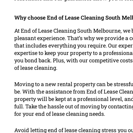
Why choose End of Lease Cleaning South Melb
At End of Lease Cleaning South Melbourne, we be
pleasant experience. That’s why we provide a 
that includes everything you require. Our exp
expertise to keep your property to a professiona
you bond back. Plus, with our competitive costs
of lease cleaning.
Moving to a new rental property can be stressfu
be. With the assistance from End of Lease Clea
property will be kept at a professional level, a
full. Take the hassle out of moving by contact
for your end of lease cleaning needs.
Avoid letting end of lease cleaning stress you o