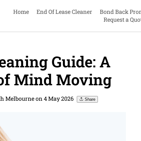
Home
End Of Lease Cleaner
Bond Back Pro
Request a Quo
eaning Guide: A
 of Mind Moving
uth Melbourne on 4 May 2026
Share