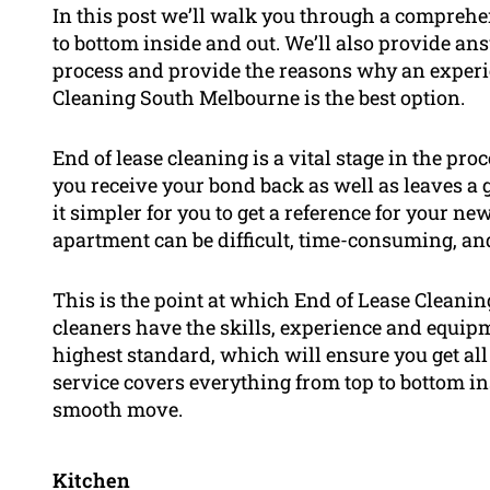
In this post we’ll walk you through a comprehe
to bottom inside and out. We’ll also provide an
process and provide the reasons why an experi
Cleaning South Melbourne is the best option.
End of lease cleaning is a vital stage in the pr
you receive your bond back as well as leaves 
it simpler for you to get a reference for your n
apartment can be difficult, time-consuming, and
This is the point at which End of Lease Cleani
cleaners have the skills, experience and equip
highest standard, which will ensure you get all
service covers everything from top to bottom in
smooth move.
Kitchen