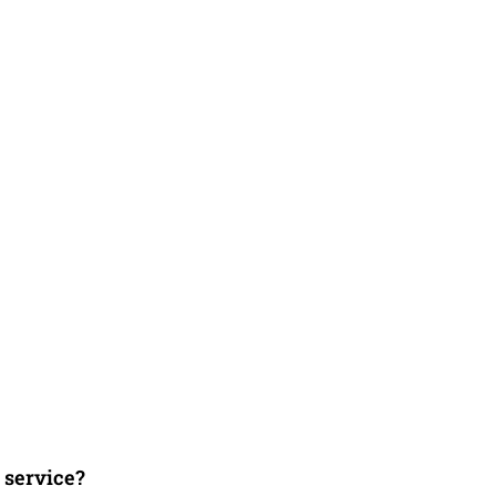
 service?