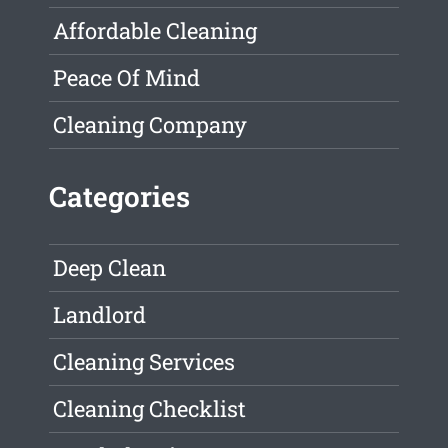
Affordable Cleaning
Peace Of Mind
Cleaning Company
Categories
Deep Clean
Landlord
Cleaning Services
Cleaning Checklist