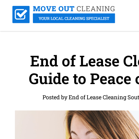
End of Lease Cl
Guide to Peace
Posted by End of Lease Cleaning So