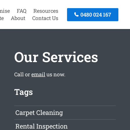
mise
FAQ
Resources
0480 024 167
te
About
Contact Us
Our Services
Call or
email
us now.
Tags
Carpet Cleaning
Rental Inspection