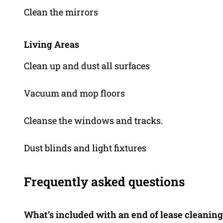
Clean the mirrors
Living Areas
Clean up and dust all surfaces
Vacuum and mop floors
Cleanse the windows and tracks.
Dust blinds and light fixtures
Frequently asked questions
What’s included with an end of lease cleaning