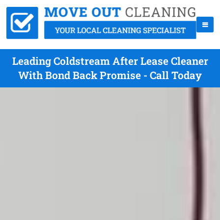
Leading Coldstream After Lease Cleaner
With Bond Back Promise - Call Today