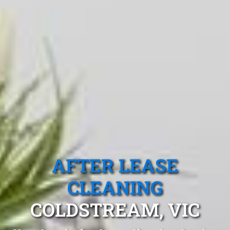
AFTER LEASE
CLEANING
COLDSTREAM, VIC