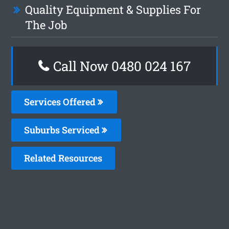
Quality Equipment & Supplies For
The Job
Call Now 0480 024 167
Services Offered
Suburbs Serviced
Related Resources