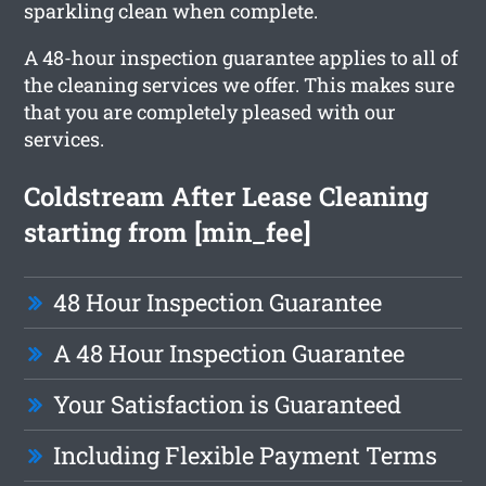
sparkling clean when complete.
A 48-hour inspection guarantee applies to all of
the cleaning services we offer. This makes sure
that you are completely pleased with our
services.
Coldstream After Lease Cleaning
starting from [min_fee]
48 Hour Inspection Guarantee
A 48 Hour Inspection Guarantee
Your Satisfaction is Guaranteed
Including Flexible Payment Terms