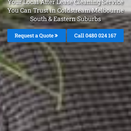
Your Local After Lease Cleaning Service
You Can Trust in Coldstream Melbourne
South & Eastern Suburbs
Request a Quote
Call 0480 024 167