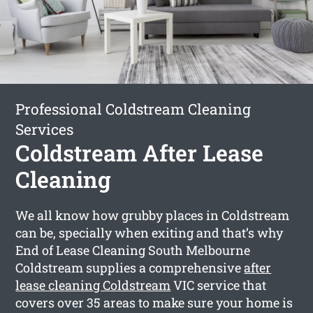
Professional Coldstream Cleaning
Services
Coldstream After Lease
Cleaning
We all know how grubby places in Coldstream
can be, specially when exiting and that’s why
End of Lease Cleaning South Melbourne
Coldstream supplies a comprehensive
after
lease cleaning Coldstream
VIC service that
covers over 35 areas to make sure your home is