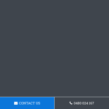
CONTACT US
0480 024 167