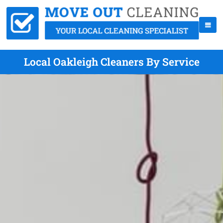
Local Oakleigh Cleaners By Service