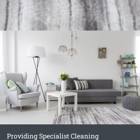
Providing Specialist Cleaning