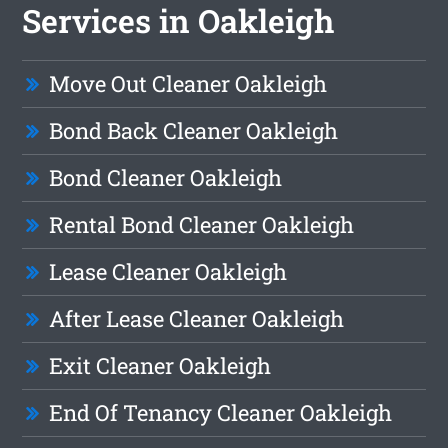
Services in Oakleigh
Move Out Cleaner Oakleigh
Bond Back Cleaner Oakleigh
Bond Cleaner Oakleigh
Rental Bond Cleaner Oakleigh
Lease Cleaner Oakleigh
After Lease Cleaner Oakleigh
Exit Cleaner Oakleigh
End Of Tenancy Cleaner Oakleigh