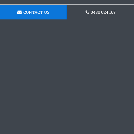
CONTACT US
0480 024 167