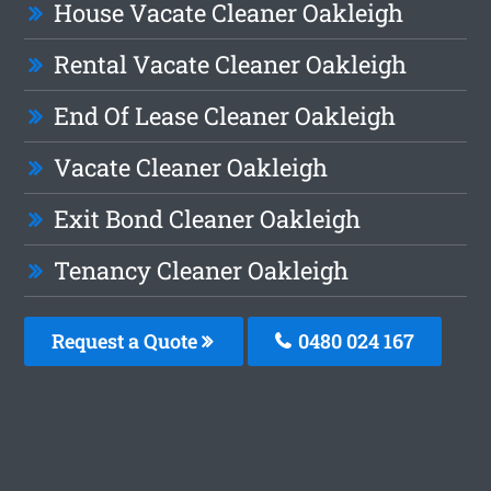
House Vacate Cleaner Oakleigh
Rental Vacate Cleaner Oakleigh
End Of Lease Cleaner Oakleigh
Vacate Cleaner Oakleigh
Exit Bond Cleaner Oakleigh
Tenancy Cleaner Oakleigh
Request a Quote
0480 024 167