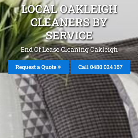
LOCAL OAKLEIGH
CLEANERS BY
SERVICE
End Of Lease Cleaning Oakleigh
Request a Quote
Call 0480 024 167