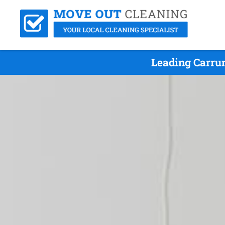
Leading Carru