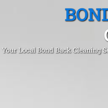
BOND
Your Local Bond Back Cleaning S