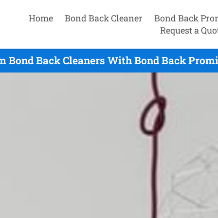
Home
Bond Back Cleaner
Bond Back Pro
Request a Quo
m Bond Back Cleaners With Bond Back Promis