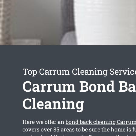
Top Carrum Cleaning Servic
Carrum Bond B
Cleaning
Here we offer an
bond back cleaning Carru
covers over 35 areas to be sure the home is f