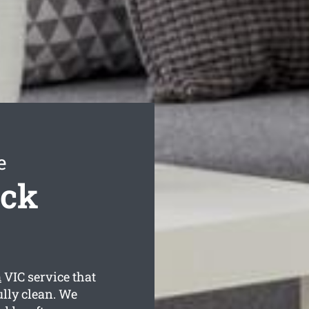
e
ack
m
VIC service that
ully clean. We