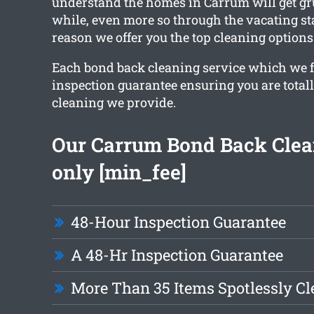
understand the homes in Carrum will get gru
while, even more so through the vacating st
reason we offer you the top cleaning options
Each bond back cleaning service which we f
inspection guarantee ensuring you are total
cleaning we provide.
Our Carrum Bond Back Clean
only [min_fee]
48-Hour Inspection Guarantee
A 48-Hr Inspection Guarantee
More Than 35 Items Spotlessly C