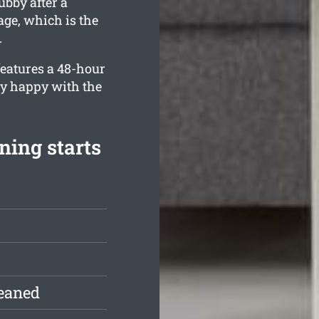
bby after a
age, which is the
.
eatures a 48-hour
ly happy with the
ing starts
leaned