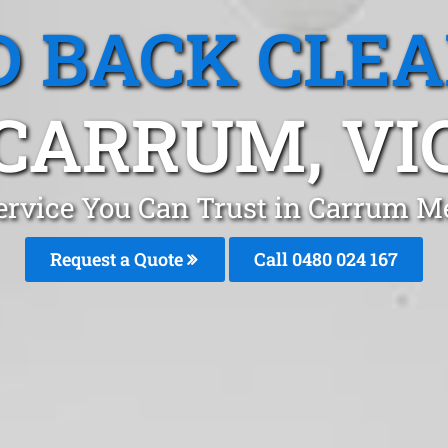
 BACK CLE
CARRUM, VI
ervice You Can Trust in Carrum M
Request a Quote
Call 0480 024 167