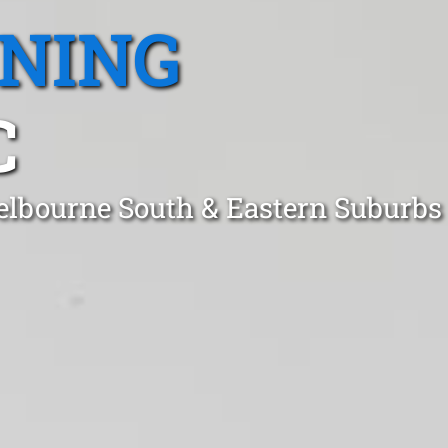
ANING
C
elbourne South & Eastern Suburbs