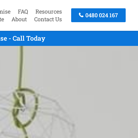
mise
FAQ
Resources
0480 024 167
te
About
Contact Us
e - Call Today