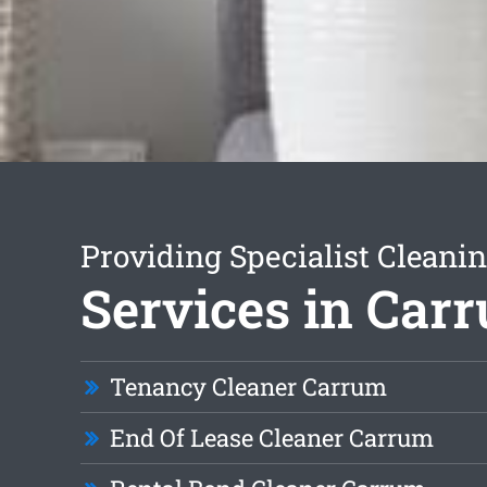
Providing Specialist Cleani
Services in Car
Tenancy Cleaner Carrum
End Of Lease Cleaner Carrum