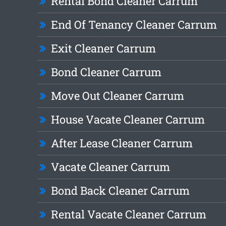
Rental Bond Cleaner Carrum
End Of Tenancy Cleaner Carrum
Exit Cleaner Carrum
Bond Cleaner Carrum
Move Out Cleaner Carrum
House Vacate Cleaner Carrum
After Lease Cleaner Carrum
Vacate Cleaner Carrum
Bond Back Cleaner Carrum
Rental Vacate Cleaner Carrum