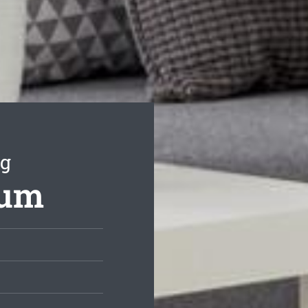
ng
rum