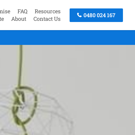
mise
FAQ
Resources
0480 024 167
te
About
Contact Us