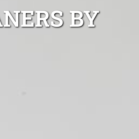
ANERS BY