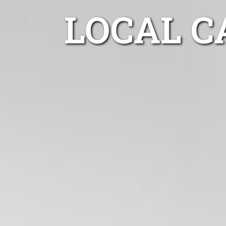
LOCAL C