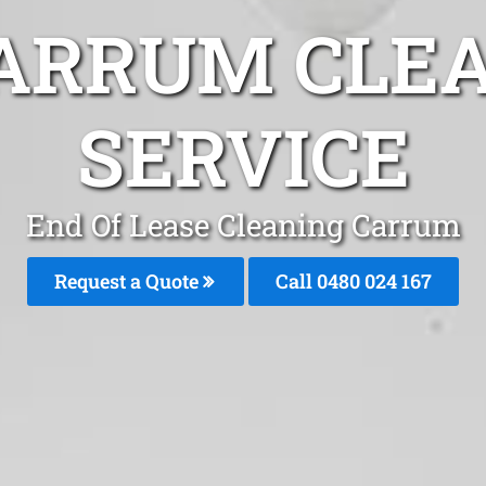
ARRUM CLE
SERVICE
End Of Lease Cleaning Carrum
Request a Quote
Call 0480 024 167