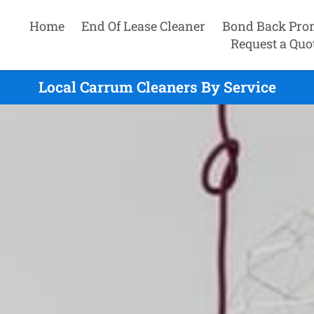
Home
End Of Lease Cleaner
Bond Back Pro
Request a Quo
Local Carrum Cleaners By Service