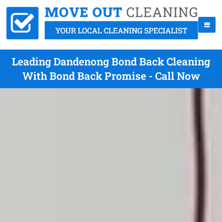
Leading Dandenong Bond Back Cleaning
With Bond Back Promise - Call Now