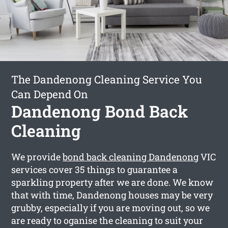
The Dandenong Cleaning Service You
Can Depend On
Dandenong Bond Back
Cleaning
We provide
bond back cleaning Dandenong
VIC
services cover 35 things to guarantee a
sparkling property after we are done. We know
that with time, Dandenong houses may be very
grubby, especially if you are moving out, so we
are ready to oganise the cleaning to suit your