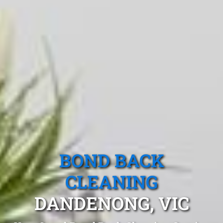
BOND BACK
CLEANING
DANDENONG, VIC