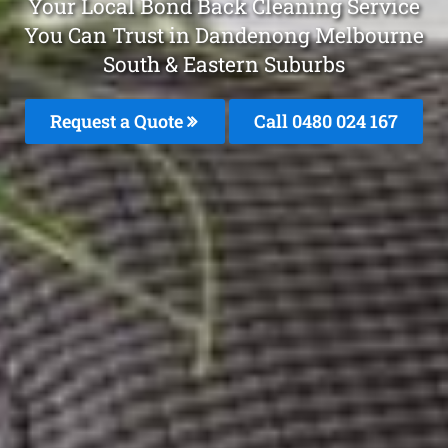
Your Local Bond Back Cleaning Service
You Can Trust in Dandenong Melbourne
South & Eastern Suburbs
Request a Quote
Call 0480 024 167