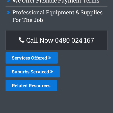
We Offer Flexible Payment Terms
Professional Equipment & Supplies
For The Job
Call Now 0480 024 167
Services Offered
Suburbs Serviced
Related Resources