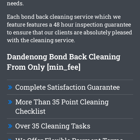
needs.
Each bond back cleaning service which we
feature features a 48 hour inspection guarantee
to ensure that our clients are absolutely pleased
with the cleaning service.
Dandenong Bond Back Cleaning
From Only [min_fee]
Complete Satisfaction Guarantee
More Than 35 Point Cleaning
Checklist
Over 35 Cleaning Tasks