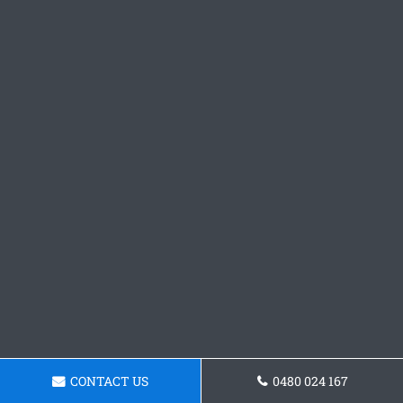
CONTACT US
0480 024 167