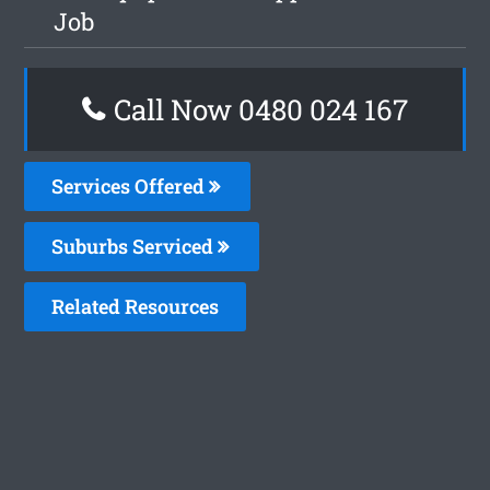
Job
Call Now 0480 024 167
Services Offered
Suburbs Serviced
Related Resources