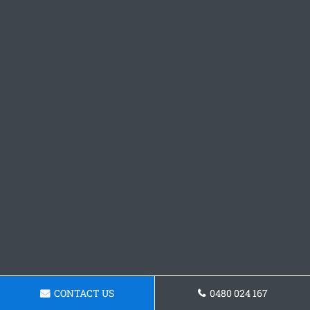
CONTACT US
0480 024 167