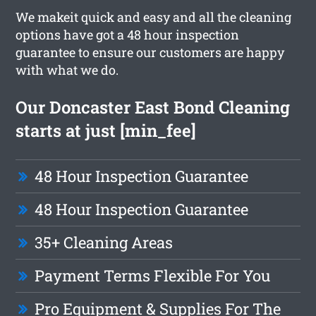
We makeit quick and easy and all the cleaning
options have got a 48 hour inspection
guarantee to ensure our customers are happy
with what we do.
Our Doncaster East Bond Cleaning
starts at just [min_fee]
48 Hour Inspection Guarantee
48 Hour Inspection Guarantee
35+ Cleaning Areas
Payment Terms Flexible For You
Pro Equipment & Supplies For The