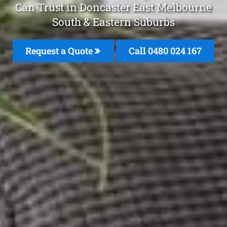
Can Trust in Doncaster East Melbourne
South & Eastern Suburbs
Request a Quote
Call 0480 024 167