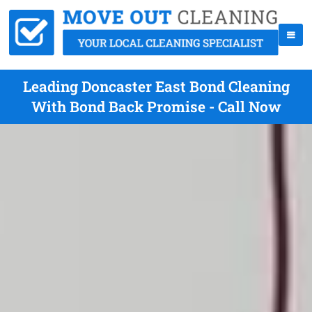
Leading Doncaster East Bond Cleaning
With Bond Back Promise - Call Now