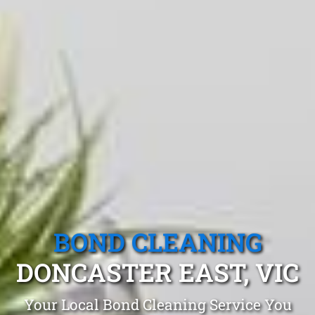
BOND CLEANING
DONCASTER EAST, VIC
Your Local Bond Cleaning Service You