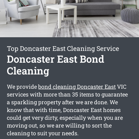
Top Doncaster East Cleaning Service
Doncaster East Bond
Cleaning
We provide
bond cleaning Doncaster East
VIC
services with more than 35 items to guarantee
a sparkling property after we are done. We
know that with time, Doncaster East homes
could get very dirty, especially when you are
moving out, so we are willing to sort the
cleaning to suit your needs.