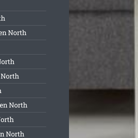
th
en North
North
 North
h
ren North
North
en North