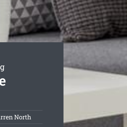
ng
e
rren North