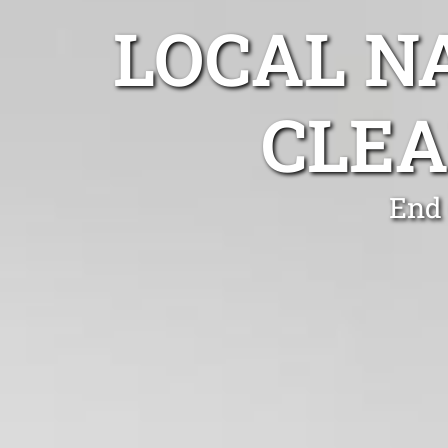
LOCAL N
CLEA
End 