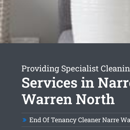
Providing Specialist Cleani
Services in Narr
Warren North
End Of Tenancy Cleaner Narre Wa