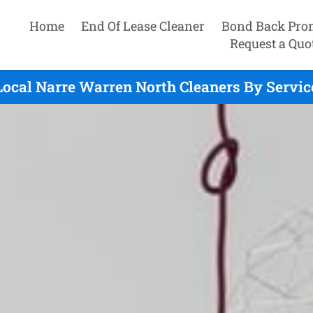
Home
End Of Lease Cleaner
Bond Back Pro
Request a Quo
Local Narre Warren North Cleaners By Servic