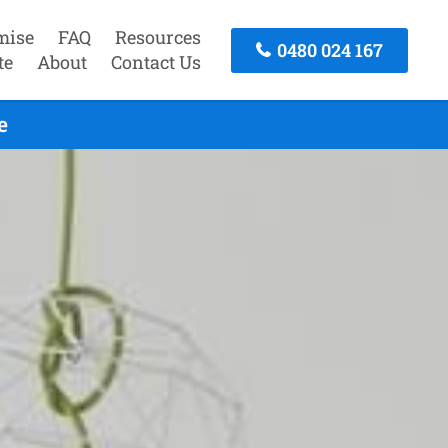
mise
FAQ
Resources
0480 024 167
te
About
Contact Us
e