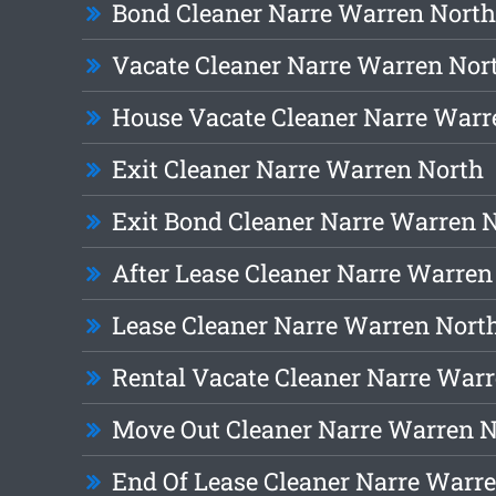
Bond Cleaner Narre Warren North
Vacate Cleaner Narre Warren Nor
House Vacate Cleaner Narre Warr
Exit Cleaner Narre Warren North
Exit Bond Cleaner Narre Warren 
After Lease Cleaner Narre Warren
Lease Cleaner Narre Warren Nort
Rental Vacate Cleaner Narre War
Move Out Cleaner Narre Warren 
End Of Lease Cleaner Narre Warr