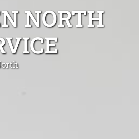
EN NORTH
RVICE
North