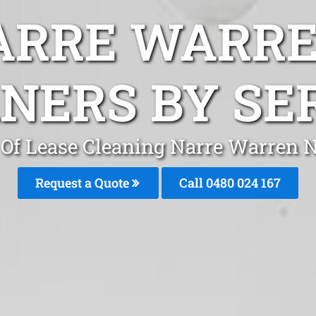
ARRE WARR
NERS BY SE
Of Lease Cleaning Narre Warren 
Request a Quote
Call 0480 024 167