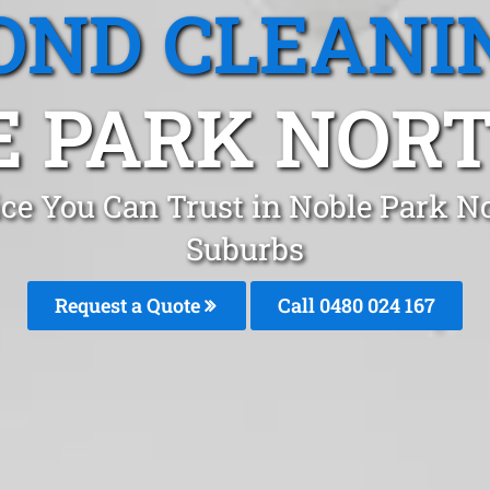
OND CLEANI
 PARK NORT
ice You Can Trust in Noble Park N
Suburbs
Request a Quote
Call 0480 024 167