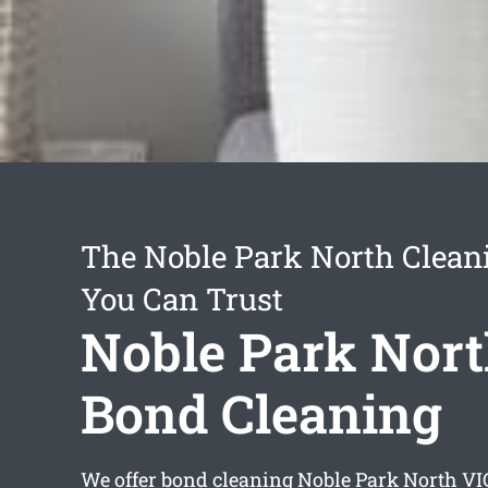
The Noble Park North Clean
You Can Trust
Noble Park Nor
Bond Cleaning
We offer
bond cleaning Noble Park North
VIC