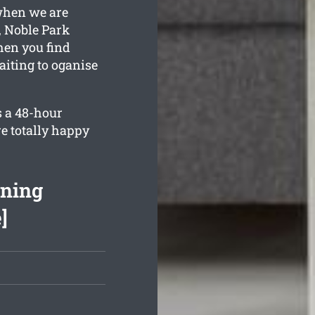
 when we are
, Noble Park
hen you find
iting to oganise
s a 48-hour
e totally happy
aning
]