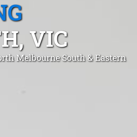
NG
H, VIC
orth Melbourne South & Eastern