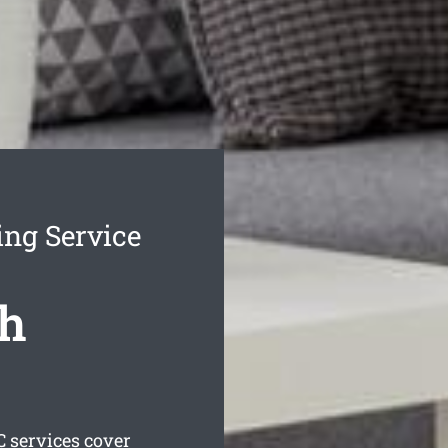
ing Service
th
 services cover