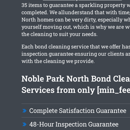
35 items to guarantee a sparkling property
completed. We allunderstand that with time
North homes can be very dirty, especially w
yourself moving out, which is why we are wa
the cleaning to suit your needs.
Each bond cleaning service that we offer ha
inspection guarantee ensuring our clients ar
with the cleaning we provide.
Noble Park North Bond Cle
Services from only [min_fee
Complete Satisfaction Guarantee
48-Hour Inspection Guarantee