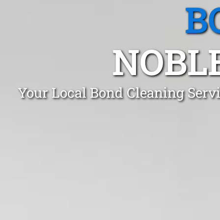
B
NOBLE
Your Local Bond Cleaning Serv