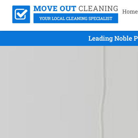
Home
Leading Noble P