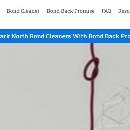
Bond Cleaner
Bond Back Promise
FAQ
Reso
ark North Bond Cleaners With Bond Back Pr