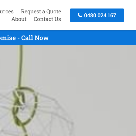
urces
Request a Quote
0480 024 167
About
Contact Us
omise - Call Now