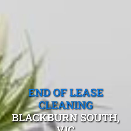
END OF LEASE
CLEANING
BLACKBURN SOUTH,
VIC