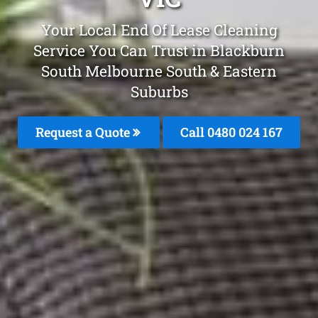
Your Local End Of Lease Cleaning
Service You Can Trust in Blackburn
South Melbourne South & Eastern
Suburbs
Request a Quote
Call 0480 024 167