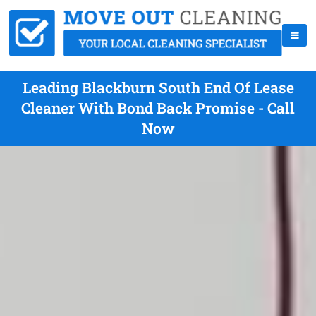
Leading Blackburn South End Of Lease
Cleaner With Bond Back Promise - Call
Now