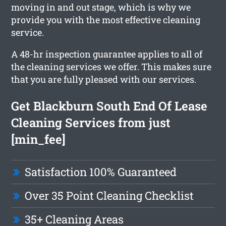
moving in and out stage, which is why we
provide you with the most effective cleaning
service.
A 48-hr inspection guarantee applies to all of
the cleaning services we offer. This makes sure
that you are fully pleased with our services.
Get Blackburn South End Of Lease
Cleaning Services from just
[min_fee]
Satisfaction 100% Guaranteed
Over 35 Point Cleaning Checklist
35+ Cleaning Areas