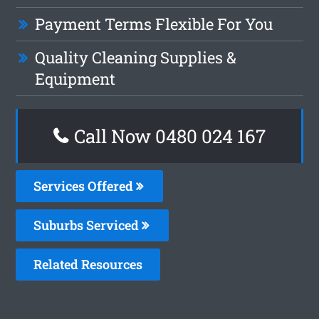
Payment Terms Flexible For You
Quality Cleaning Supplies &
Equipment
Call Now 0480 024 167
Services Offered
Suburbs Serviced
Related Resources