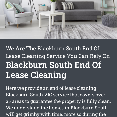
We Are The Blackburn South End Of
Lease Cleaning Service You Can Rely On
Blackburn South End Of
Lease Cleaning
Here we provide an
end of lease cleaning
Blackburn South
VIC service that covers over
35 areas to guarantee the property is fully clean.
We understand the homes in Blackburn South
will get grimhy with time, more so during the