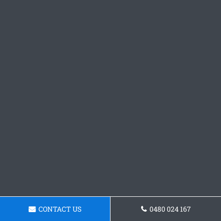
CONTACT US
0480 024 167