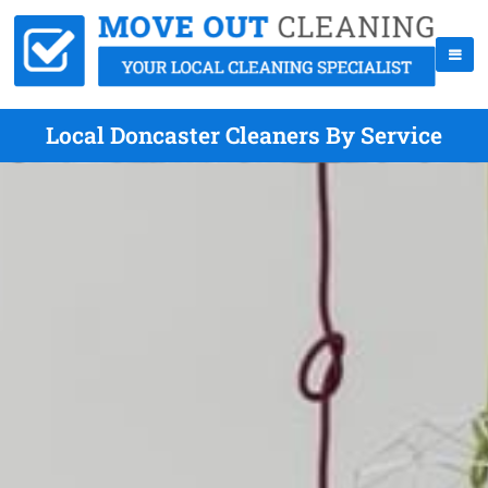
Local Doncaster Cleaners By Service