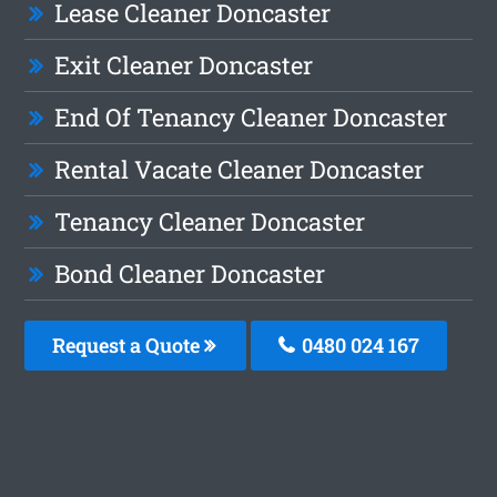
Lease Cleaner Doncaster
Exit Cleaner Doncaster
End Of Tenancy Cleaner Doncaster
Rental Vacate Cleaner Doncaster
Tenancy Cleaner Doncaster
Bond Cleaner Doncaster
Request a Quote
0480 024 167