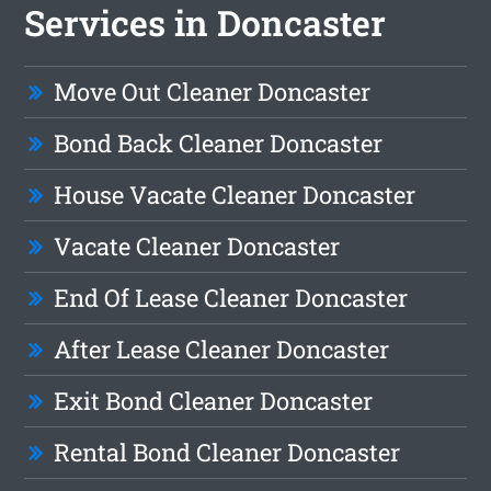
Services in Doncaster
Move Out Cleaner Doncaster
Bond Back Cleaner Doncaster
House Vacate Cleaner Doncaster
Vacate Cleaner Doncaster
End Of Lease Cleaner Doncaster
After Lease Cleaner Doncaster
Exit Bond Cleaner Doncaster
Rental Bond Cleaner Doncaster