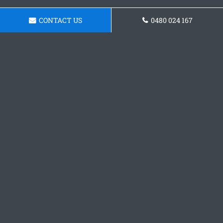
CONTACT US
0480 024 167