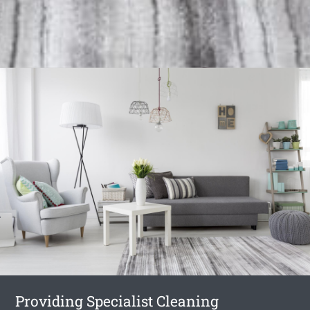
Providing Specialist Cleaning