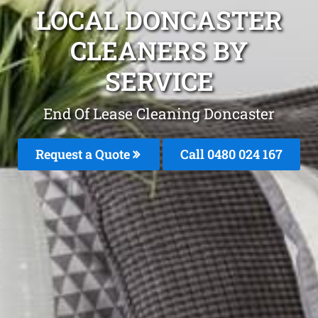
LOCAL DONCASTER
CLEANERS BY
SERVICE
End Of Lease Cleaning Doncaster
Request a Quote
Call 0480 024 167