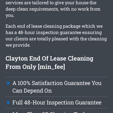
services are tailored to give your house the
deep clean requirements, with no work from
you.
Each end of lease cleaning package which we
has a 48-hour inspection guarantee ensuring
our clients are totally pleased with the cleaning
we provide.
Clayton End Of Lease Cleaning
From Only [min_fee]
A 100% Satisfaction Guarantee You
Can Depend On
Full 48-Hour Inspection Guarantee