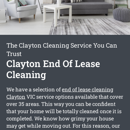
The Clayton Cleaning Service You Can
Trust
Clayton End Of Lease
Cleaning
We have a selection of
end of lease cleaning
Clayton
VIC service options available that cover
over 35 areas. This way you can be confident
that your home will be totally cleaned once it is
completed. We know how grimy your house
may get while moving out. For this reason, our