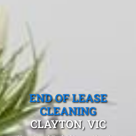
END OF LEASE
CLEANING
CLAYTON, VIC