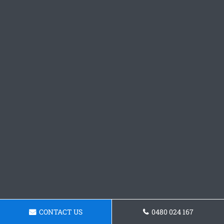
CONTACT US
0480 024 167