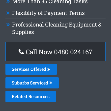
More Than 35 Cleaning Tasks
Flexiblity of Payment Terms
Professional Cleaning Equipment &
Supplies
Call Now 0480 024 167
Services Offered
Suburbs Serviced
Related Resources