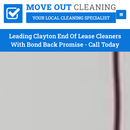
Leading Clayton End Of Lease Cleaners
With Bond Back Promise - Call Today