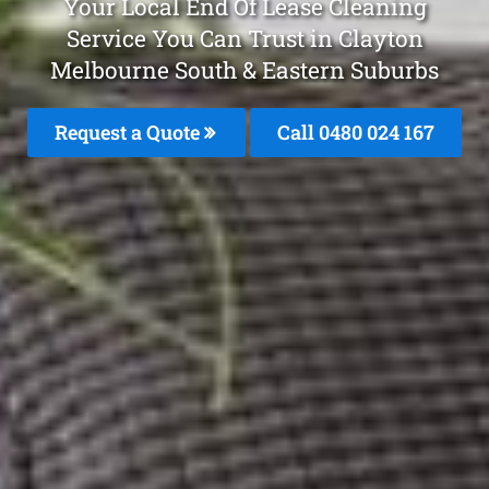
Your Local End Of Lease Cleaning
Service You Can Trust in Clayton
Melbourne South & Eastern Suburbs
Request a Quote
Call 0480 024 167