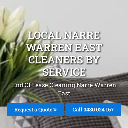
LOCAL NARRE
WARREN EAST
CLEANERS BY
SERVICE
End Of Lease Cleaning Narre Warren
East
Request a Quote
Call 0480 024 167