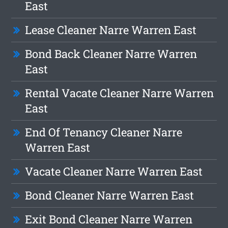
East
Lease Cleaner Narre Warren East
Bond Back Cleaner Narre Warren
East
Rental Vacate Cleaner Narre Warren
East
End Of Tenancy Cleaner Narre
Warren East
Vacate Cleaner Narre Warren East
Bond Cleaner Narre Warren East
Exit Bond Cleaner Narre Warren