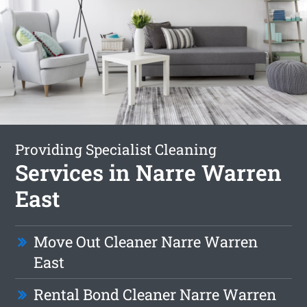
Providing Specialist Cleaning
Services in Narre Warren
East
Move Out Cleaner Narre Warren
East
Rental Bond Cleaner Narre Warren