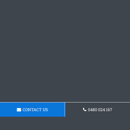
CONTACT US
0480 024 167