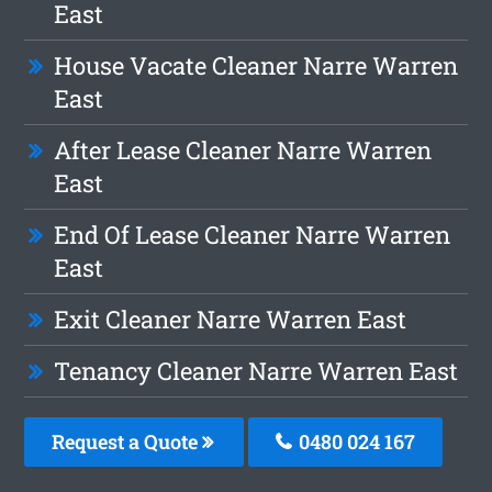
East
House Vacate Cleaner Narre Warren
East
After Lease Cleaner Narre Warren
East
End Of Lease Cleaner Narre Warren
East
Exit Cleaner Narre Warren East
Tenancy Cleaner Narre Warren East
Request a Quote
0480 024 167