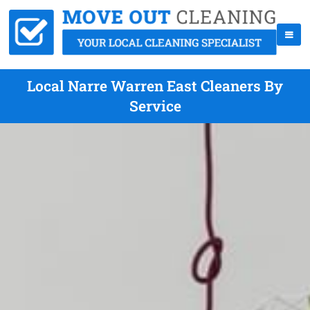
Local Narre Warren East Cleaners By
Service