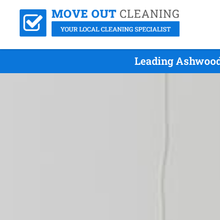
Leading Ashwood