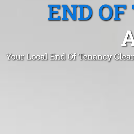
END OF
Your Local End Of Tenancy Clea