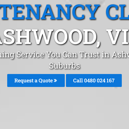
 TENANCY C
ASHWOOD, VI
ning Service You Can Trust in As
Suburbs
Request a Quote
Call 0480 024 167