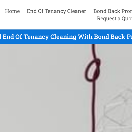
Home
End Of Tenancy Cleaner
Bond Back Pro
Request a Quo
 End Of Tenancy Cleaning With Bond Back Pr