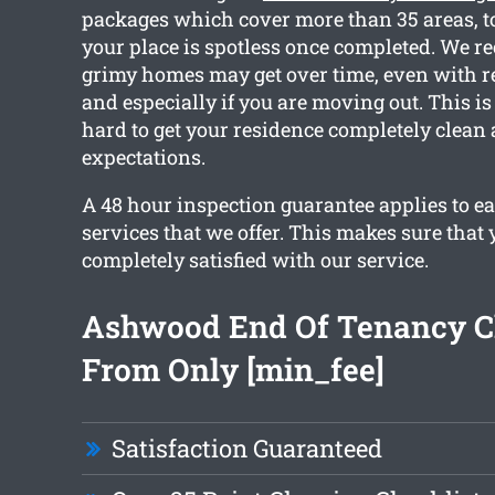
packages which cover more than 35 areas, t
your place is spotless once completed. We 
grimy homes may get over time, even with r
and especially if you are moving out. This 
hard to get your residence completely clean
expectations.
A 48 hour inspection guarantee applies to ea
services that we offer. This makes sure that 
completely satisfied with our service.
Ashwood End Of Tenancy C
From Only [min_fee]
Satisfaction Guaranteed