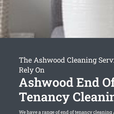
The Ashwood Cleaning Serv
Rely On
Ashwood End O
Tenancy Cleani
We have a range of
end of tenancy cleanin