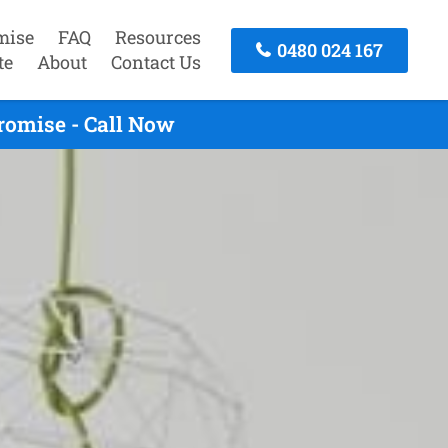
mise
FAQ
Resources
0480 024 167
te
About
Contact Us
omise - Call Now