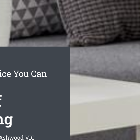
ice You Can
f
ng
g Ashwood
VIC