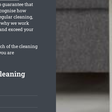
o guarantee that
recognise how
egular cleaning,
is why we work
 and exceed your
ch of the cleaning
you are
leaning