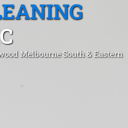
LEANING
C
hwood Melbourne South & Eastern