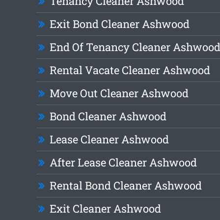
Tenancy Cleaner Ashwood
Exit Bond Cleaner Ashwood
End Of Tenancy Cleaner Ashwoo
Rental Vacate Cleaner Ashwood
Move Out Cleaner Ashwood
Bond Cleaner Ashwood
Lease Cleaner Ashwood
After Lease Cleaner Ashwood
Rental Bond Cleaner Ashwood
Exit Cleaner Ashwood