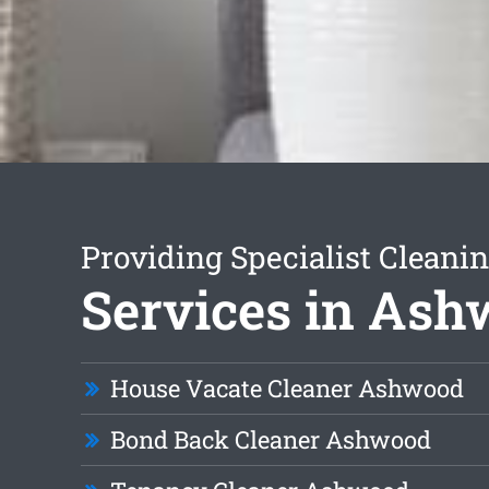
Providing Specialist Cleani
Services in As
House Vacate Cleaner Ashwood
Bond Back Cleaner Ashwood