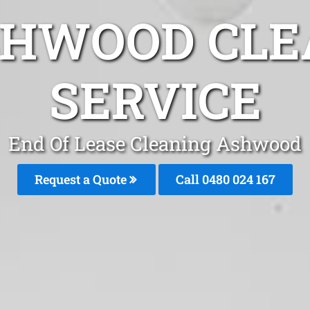
SHWOOD CLE
SERVICE
End Of Lease Cleaning Ashwood
Request a Quote
Call 0480 024 167