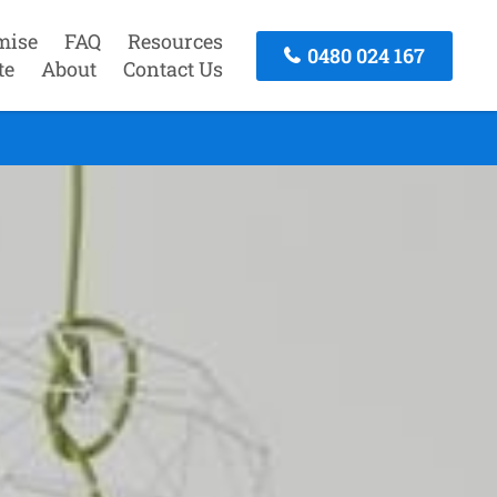
mise
FAQ
Resources
0480 024 167
te
About
Contact Us