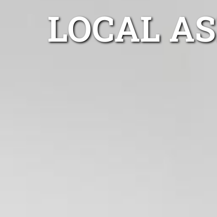
LOCAL A