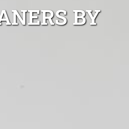
ANERS BY