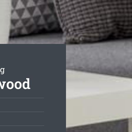
ng
hwood