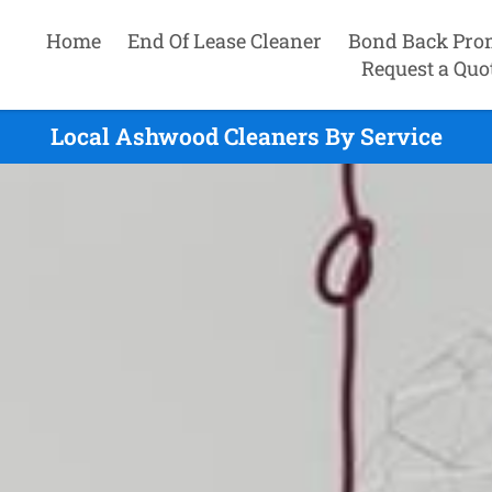
Home
End Of Lease Cleaner
Bond Back Pro
Request a Quo
Local Ashwood Cleaners By Service